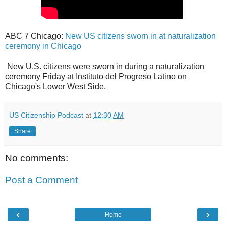
ABC 7 Chicago:
New US citizens sworn in at naturalization
ceremony in Chicago
New U.S. citizens were sworn in during a naturalization
ceremony Friday at Instituto del Progreso Latino on
Chicago's Lower West Side.
US Citizenship Podcast
at
12:30 AM
Share
No comments:
Post a Comment
‹
›
Home