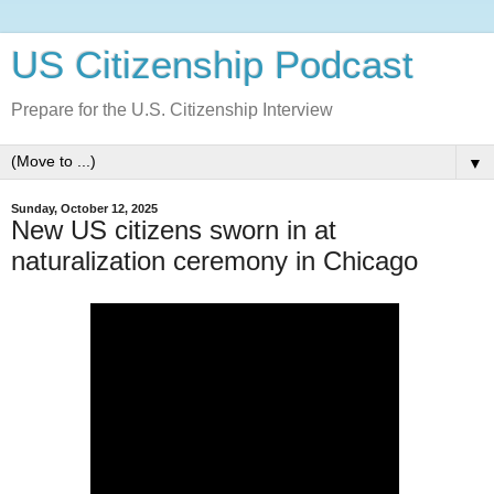
US Citizenship Podcast
Prepare for the U.S. Citizenship Interview
▼
Sunday, October 12, 2025
New US citizens sworn in at
naturalization ceremony in Chicago