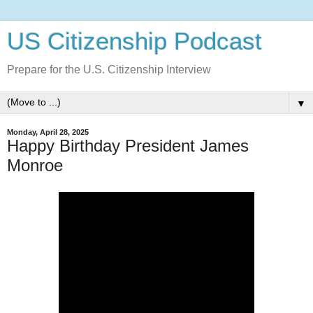
US Citizenship Podcast
Prepare for the U.S. Citizenship Interview
▼
Monday, April 28, 2025
Happy Birthday President James
Monroe