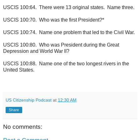
USCIS 100:64. There were 13 original states. Name three.
USCIS 100:70. Who was the first President?*
USCIS 100:74. Name one problem that led to the Civil War.
USCIS 100:80. Who was President during the Great
Depression and World War II?
USCIS 100:88. Name one of the two longest rivers in the
United States.
US Citizenship Podcast
at
12:30 AM
Share
No comments: