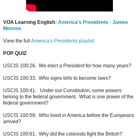
VOA Learning English:
America's Presidents - James
Monroe
View the full
America's Presidents playlist
POP QUIZ
USCIS 100:26. We elect a President for how many years?
USCIS 100:33. Who signs bills to become laws?
USCIS 100:41. Under our Constitution, some powers
belong to the federal government. What is one power of the
federal government?
USCIS 100:59. Who lived in America before the Europeans
arrived?
USCIS 100:61. Why did the colonists fight the British?