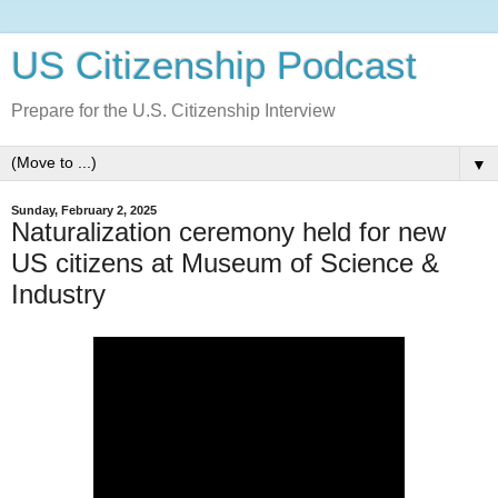
US Citizenship Podcast
Prepare for the U.S. Citizenship Interview
▼
Sunday, February 2, 2025
Naturalization ceremony held for new
US citizens at Museum of Science &
Industry