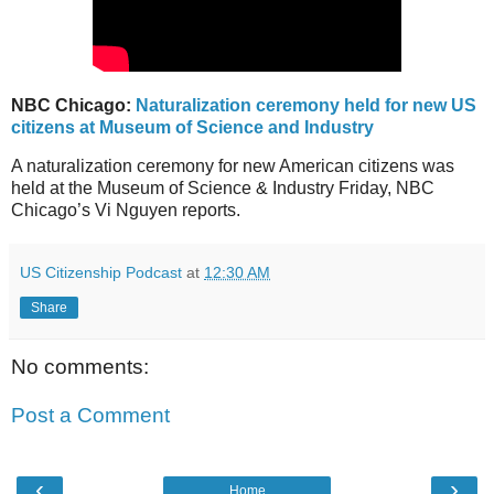
NBC Chicago:
Naturalization ceremony held for new US
citizens at Museum of Science and Industry
A naturalization ceremony for new American citizens was
held at the Museum of Science & Industry Friday, NBC
Chicago’s Vi Nguyen reports.
US Citizenship Podcast
at
12:30 AM
Share
No comments:
Post a Comment
‹
›
Home