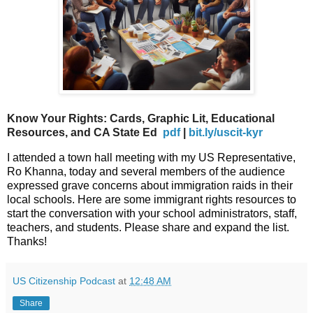
Know Your Rights: Cards, Graphic Lit, Educational
Resources, and CA State Ed
pdf
|
bit.ly/uscit-kyr
I attended a town hall meeting with my US Representative,
Ro Khanna, today and several members of the audience
expressed grave concerns about immigration raids in their
local schools. Here are some immigrant rights resources to
start the conversation with your school administrators, staff,
teachers, and students. Please share and expand the list.
Thanks!
US Citizenship Podcast
at
12:48 AM
Share