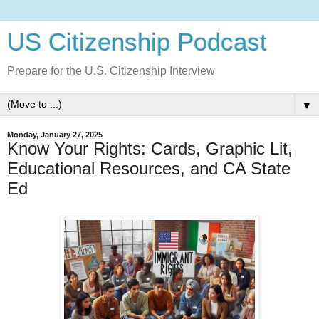
US Citizenship Podcast
Prepare for the U.S. Citizenship Interview
▼
Monday, January 27, 2025
Know Your Rights: Cards, Graphic Lit,
Educational Resources, and CA State
Ed