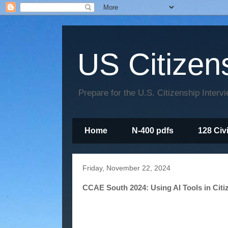
US Citizen
Prepare for the U.S. Citizenship Interv
Home
N-400 pdfs
128 Civ
Friday, November 22, 2024
CCAE South 2024: Using AI Tools in Citi