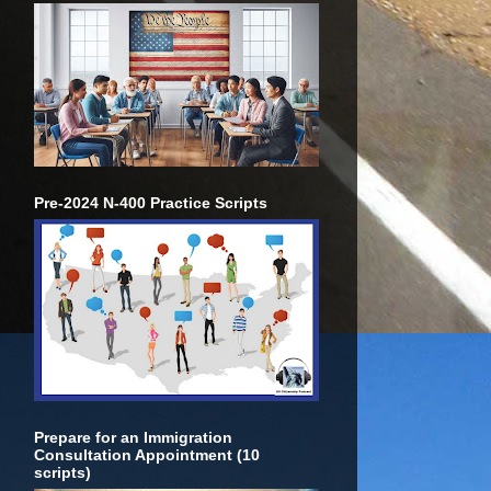
Pre-2024 N-400 Practice Scripts
Prepare for an Immigration
Consultation Appointment (10
scripts)