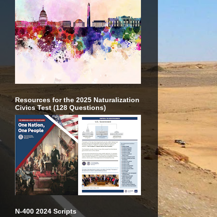
Resources for the 2025 Naturalization
Civics Test (128 Questions)
N-400 2024 Scripts