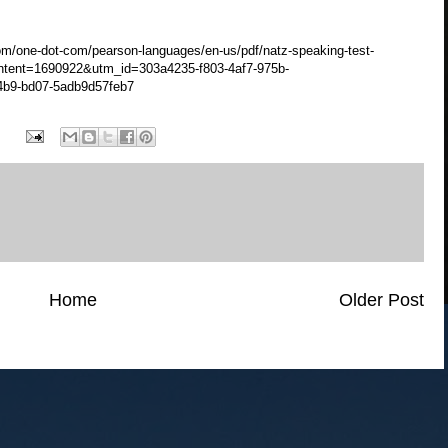
m/one-dot-com/pearson-languages/en-us/pdf/natz-speaking-test-
tent=1690922&utm_id=303a4235-f803-4af7-975b-
4b9-bd07-5adb9d57feb7
Home
Older Post