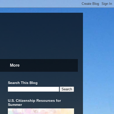
More
Search This Blog
U.S. Citizenship Resources for
Summer