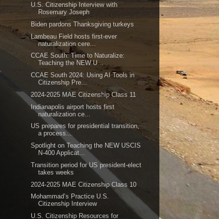
U.S. Citizenship Interview with
Rosemary Joseph
Biden pardons Thanksgiving turkeys
Lambeau Field hosts first-ever
naturalization cere...
CCAE South: Time to Naturalize:
Teaching the NEW U...
CCAE South 2024: Using AI Tools in
Citizenship Pre...
2024-2025 MAE Citizenship Class 11
Indianapolis airport hosts first
naturalization ce...
US prepares for presidential transition,
a process...
Spotlight on Teaching the NEW USCIS
N-400 Applicat...
Transition period for US president-elect
takes weeks
2024-2025 MAE Citizenship Class 10
Mohammad’s Practice U.S.
Citizenship Interview
U.S. Citizenship Resources for