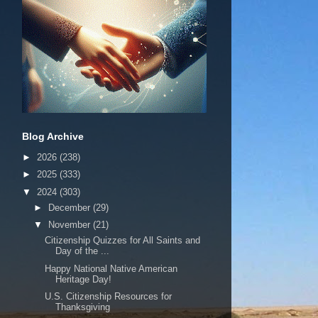
Blog Archive
►
2026
(238)
►
2025
(333)
▼
2024
(303)
►
December
(29)
▼
November
(21)
Citizenship Quizzes for All Saints and
Day of the ...
Happy National Native American
Heritage Day!
U.S. Citizenship Resources for
Thanksgiving