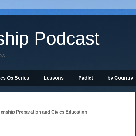
ship Podcast
iew
ics Qs Series
Lessons
Padlet
by Country
zenship Preparation and Civics Education