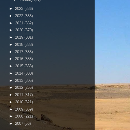
►
2023
(336)
►
2022
(355)
►
2021
(362)
►
2020
(370)
►
2019
(301)
►
2018
(338)
►
2017
(385)
►
2016
(388)
►
2015
(353)
►
2014
(330)
►
2013
(305)
►
2012
(255)
►
2011
(317)
►
2010
(321)
►
2009
(369)
►
2008
(221)
►
2007
(56)