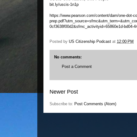
bit.ly/uscis-1n1p
https://www.pearson.com/content/dam/one-dot-co
prep.pdf?utm_source=sfmc&utm_term=&utm_con
0cf3638f00d2&sfmc_activityid=65860e1d-bd04-4
Posted by
US Citizenship Podcast
at
12:00 PM
No comments:
Post a Comment
Newer Post
Subscribe to:
Post Comments (Atom)