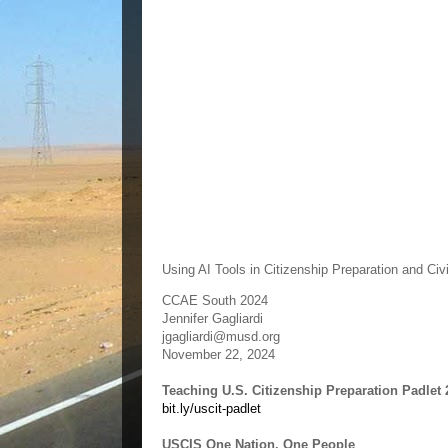
Using AI Tools in Citizenship Preparation and Ci
CCAE South 2024
Jennifer Gagliardi
jgagliardi@musd.org
November 22, 2024
Teaching U.S. Citizenship Preparation Padlet 
bit.ly/uscit-padlet
USCIS One Nation, One People