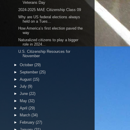
Veterans Day
2024-2025 MAE Citizenship Class 09
Why are US federal elections always
held on a Tues...
How America’s first election paved the
way
Naturalized citizens to play a bigger
role in 2024...
U.S. Citizenship Resources for
November
►
October
(29)
►
September
(25)
►
August
(15)
►
July
(9)
►
June
(22)
►
May
(32)
►
April
(29)
►
March
(34)
►
February
(27)
►
January
(31)