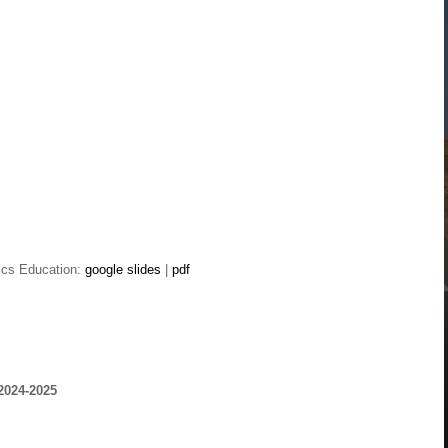
vics Education:
google slides
|
pdf
2024-2025