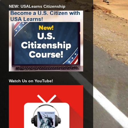
NEW: USALearns Citizenship
Watch Us on YouTube!