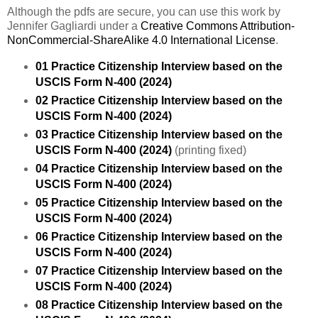
Although the pdfs are secure, you can use this work by
Jennifer Gagliardi under a
Creative Commons Attribution-
NonCommercial-ShareAlike 4.0 International License
.
01 Practice Citizenship Interview based on the
USCIS Form N-400 (2024)
02 Practice Citizenship Interview based on the
USCIS Form N-400 (2024)
03 Practice Citizenship Interview based on the
USCIS Form N-400 (2024)
(printing fixed)
04 Practice Citizenship Interview based on the
USCIS Form N-400 (2024)
05 Practice Citizenship Interview based on the
USCIS Form N-400 (2024)
06 Practice Citizenship Interview based on the
USCIS Form N-400 (2024)
07 Practice Citizenship Interview based on the
USCIS Form N-400 (2024)
08 Practice Citizenship Interview based on the