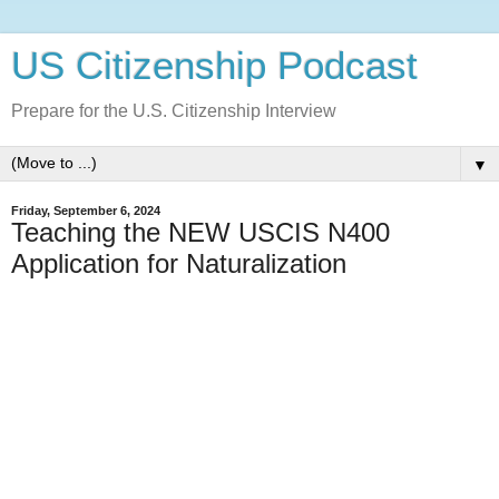
US Citizenship Podcast
Prepare for the U.S. Citizenship Interview
▼
Friday, September 6, 2024
Teaching the NEW USCIS N400
Application for Naturalization