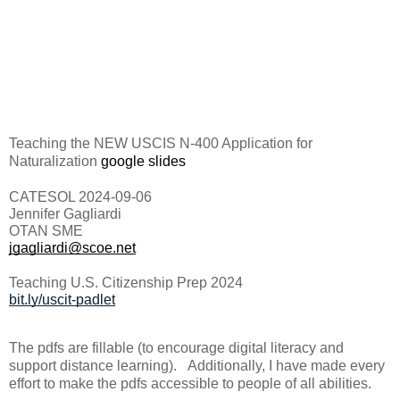
Teaching the NEW USCIS N-400 Application for
Naturalization
google slides
CATESOL 2024-09-06
Jennifer Gagliardi
OTAN SME
jgagliardi@scoe.net
Teaching U.S. Citizenship Prep 2024
bit.ly/uscit-padlet
The pdfs are fillable (to encourage digital literacy and
support distance learning). Additionally, I have made every
effort to make the pdfs accessible to people of all abilities.