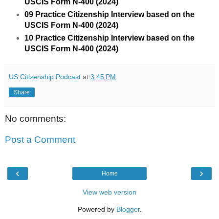
USCIS Form N-400 (2024)
09 Practice Citizenship Interview based on the
USCIS Form N-400 (2024)
10 Practice Citizenship Interview based on the
USCIS Form N-400 (2024)
US Citizenship Podcast
at
3:45 PM
Share
No comments:
Post a Comment
‹
›
Home
View web version
Powered by
Blogger
.