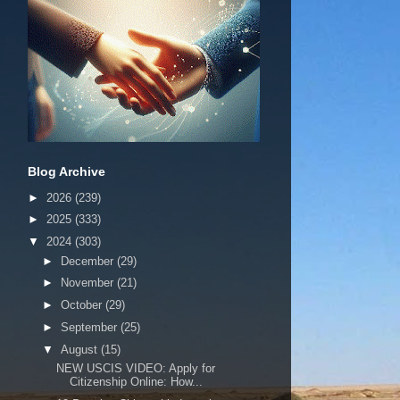
Blog Archive
►
2026
(239)
►
2025
(333)
▼
2024
(303)
►
December
(29)
►
November
(21)
►
October
(29)
►
September
(25)
▼
August
(15)
NEW USCIS VIDEO: Apply for
Citizenship Online: How...