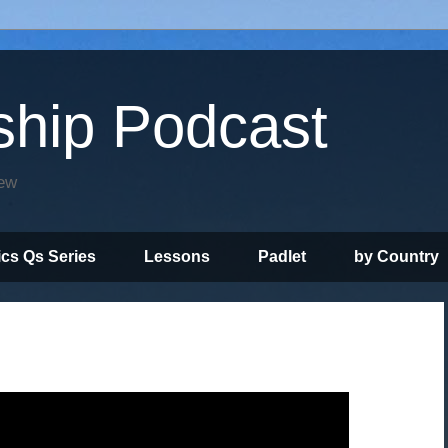
ship Podcast
iew
ics Qs Series
Lessons
Padlet
by Country