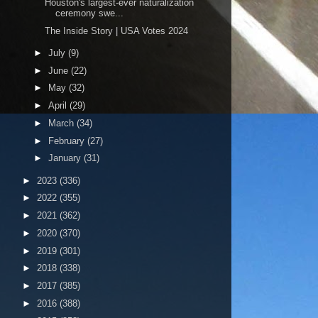
Houston's largest-ever naturalization
ceremony swe...
The Inside Story | USA Votes 2024
►
July
(9)
►
June
(22)
►
May
(32)
►
April
(29)
►
March
(34)
►
February
(27)
►
January
(31)
►
2023
(336)
►
2022
(355)
►
2021
(362)
►
2020
(370)
►
2019
(301)
►
2018
(338)
►
2017
(385)
►
2016
(388)