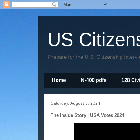
US Citizen
Prepare for the U.S. Citizenship Interv
Home
N-400 pdfs
128 Civ
Saturday, August 3, 2024
The Inside Story | USA Votes 2024