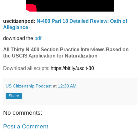
uscitizenpod:
N-400 Part 18 Detailed Review: Oath of
Allegiance
download the
pdf
All Thirty N-400 Section Practice Interviews Based on
the USCIS Application for Naturalization
Download all scripts:
https://bit.ly/uscit-30
US Citizenship Podcast
at
12:30 AM
Share
No comments:
Post a Comment