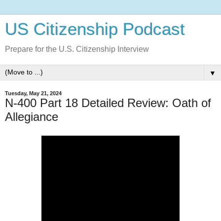
US Citizenship Podcast
Prepare for the U.S. Citizenship Interview
▼
Tuesday, May 21, 2024
N-400 Part 18 Detailed Review: Oath of
Allegiance