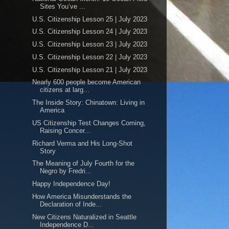
Sites You’ve ...
U.S. Citizenship Lesson 25 | July 2023
U.S. Citizenship Lesson 24 | July 2023
U.S. Citizenship Lesson 23 | July 2023
U.S. Citizenship Lesson 22 | July 2023
U.S. Citizenship Lesson 21 | July 2023
Nearly 600 people become American
citizens at larg...
The Inside Story: Chinatown: Living in
America
US Citizenship Test Changes Coming,
Raising Concer...
Richard Verma and His Long-Shot
Story
The Meaning of July Fourth for the
Negro by Fredri...
Happy Independence Day!
How America Misunderstands the
Declaration of Inde...
New Citizens Naturalized in Seattle
Independence D...