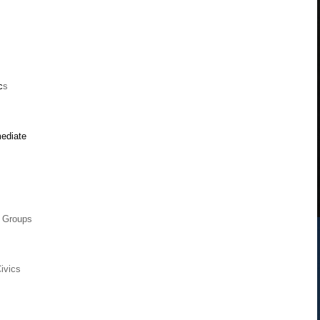
c
s
mediate
 Groups
ivics