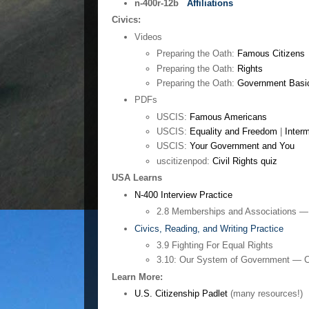
n-400r-12b
Affiliations
Civics:
Videos
Preparing the Oath:
Famous Citizens
Preparing the Oath:
Rights
Preparing the Oath:
Government Basi
PDFs
USCIS:
Famous Americans
USCIS:
Equality and Freedom
|
Inter
USCIS:
Your Government and You
uscitizenpod:
Civil Rights quiz
USA Learns
N-400 Interview Practice
2.8 Memberships and Associations —
Civics, Reading, and Writing Practice
3.9 Fighting For Equal Rights
3.10: Our System of Government — C
Learn More:
U.S. Citizenship Padlet
(many resources!)