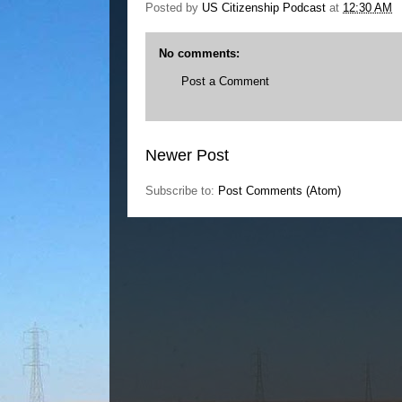
Posted by
US Citizenship Podcast
at
12:30 AM
No comments:
Post a Comment
Newer Post
Subscribe to:
Post Comments (Atom)