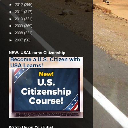
►
2012
(255)
►
2011
(317)
►
2010
(321)
►
2009
(369)
►
2008
(221)
►
2007
(56)
NEW: USALearns Citizenship
Watch Us on YouTube!