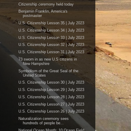
Citizenship ceremony held today
Benjamin Franklin, America's
postmaster
U.S. Citizenship Lesson 35 | July 2023
U.S. Citizenship Lesson 34 | July 2023
U.S. Citizenship Lesson 33 | July 2023
U.S. Citizenship Lesson 32 | July 2023
U.S. Citizenship Lesson 31 | July 2023
73 sworn in as new U.S citizens in
New Hampshire
Symbolism of the Great Seal of the
United States
U.S. Citizenship Lesson 30 | July 2023
U.S. Citizenship Lesson 29 | July 2023
U.S. Citizenship Lesson 28 | July 2023
U.S. Citizenship Lesson 27 | July 2023
U.S. Citizenship Lesson 26 | July 2023
Naturalization ceremony sees
hundreds of people be...
National Ocean Month: 10 Ocean Field