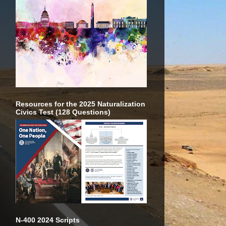
Resources for the 2025 Naturalization
Civics Test (128 Questions)
N-400 2024 Scripts