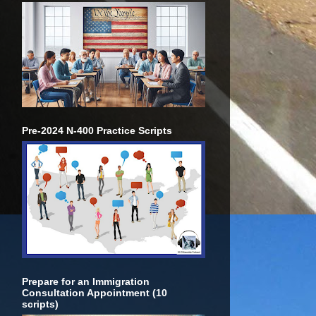
Pre-2024 N-400 Practice Scripts
Prepare for an Immigration
Consultation Appointment (10
scripts)