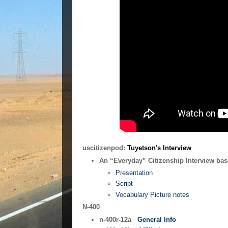
uscitizenpod:
Tuyetson's Interview
An “Everyday” Citizenship Interview bas
Presentation
Script
Vocabulary Picture notes
N-400
n-400r-12a
General Info