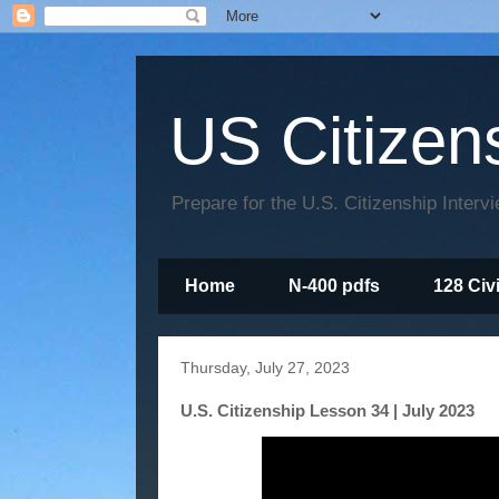
US Citizen
Prepare for the U.S. Citizenship Interv
Home
N-400 pdfs
128 Civ
Thursday, July 27, 2023
U.S. Citizenship Lesson 34 | July 2023