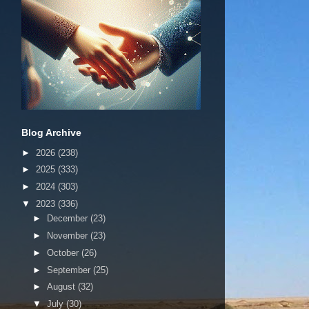
Blog Archive
►
2026
(238)
►
2025
(333)
►
2024
(303)
▼
2023
(336)
►
December
(23)
►
November
(23)
►
October
(26)
►
September
(25)
►
August
(32)
▼
July
(30)