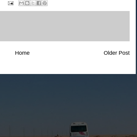
Home
Older Post