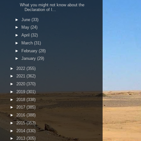
What you might not know about the
Declaration of I...
►
June
(33)
►
May
(24)
►
April
(32)
►
March
(31)
►
February
(28)
►
January
(29)
►
2022
(355)
►
2021
(362)
►
2020
(370)
►
2019
(301)
►
2018
(338)
►
2017
(385)
►
2016
(388)
►
2015
(353)
►
2014
(330)
►
2013
(305)