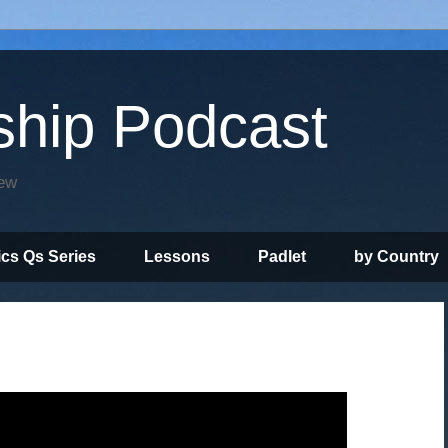
ship Podcast
iew
ics Qs Series
Lessons
Padlet
by Country