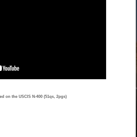
ed on the USCIS N-400 (51qs, 2pgs)