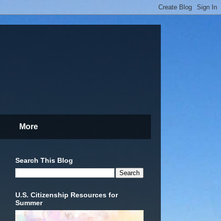
More
Search This Blog
U.S. Citizenship Resources for
Summer