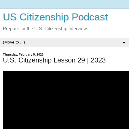
US Citizenship Podcast
Prepare for the U.S. Citizenship Interview
▼
Thursday, February 9, 2023
U.S. Citizenship Lesson 29 | 2023