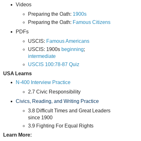
Videos
Preparing the Oath:
1900s
Preparing the Oath:
Famous Citizens
PDFs
USCIS:
Famous Americans
USCIS: 1900s
beginning
;
intermediate
USCIS 100:78-87 Quiz
USA Learns
N-400 Interview Practice
2.7 Civic Responsibility
Civics, Reading, and Writing Practice
3.8 Difficult Times and Great Leaders
since 1900
3.9 Fighting For Equal Rights
Learn More: