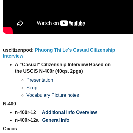
uscitizenpod:
Phuong Thi Le's Casual Citizenship
Interview
A
"Casual" Citizenship Interview Based on
the USCIS N-400r (40qs, 2pgs)
Presentation
Script
Vocabulary Picture notes
N-400
n-400r-12
Additional Info Overview
n-400r-12a
General Info
Civics: