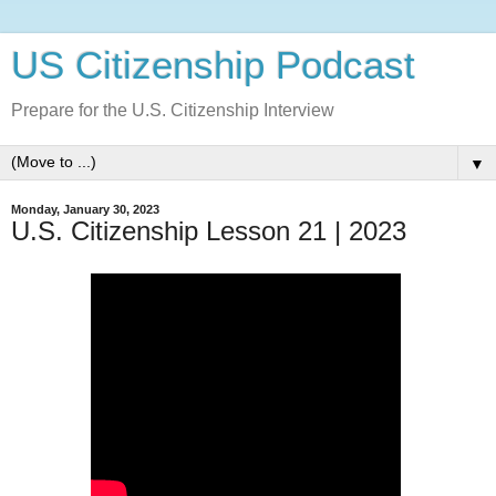
US Citizenship Podcast
Prepare for the U.S. Citizenship Interview
▼
Monday, January 30, 2023
U.S. Citizenship Lesson 21 | 2023