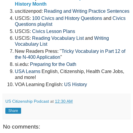
History Month
uscitizenpod:
Reading and Writing Practice Sentences
USCIS:
100 Civics and History Questions
and
Civics
Questions playlist
USCIS:
Civics Lesson Plans
USCIS:
Reading Vocabulary List
and
Writing
Vocabulary List
New Readers Press: "
Tricky Vocabulary in Part 12 of
the N-400 Application
"
si.edu:
Preparing for the Oath
USA Learns
English, Citizenship, Health Care Jobs,
and more!
VOA Learning English:
US History
US Citizenship Podcast
at
12:30 AM
Share
No comments: