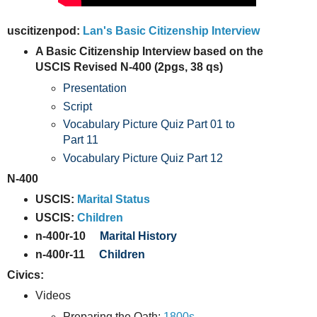
uscitizenpod:
Lan's Basic Citizenship Interview
A Basic Citizenship Interview based on the
USCIS Revised N-400 (2pgs, 38 qs)
Presentation
Script
Vocabulary Picture Quiz Part 01 to
Part 11
Vocabulary Picture Quiz Part 12
N-400
USCIS:
Marital Status
USCIS:
Children
n-400r-10
Marital History
n-400r-11
Children
Civics:
Videos
Preparing the Oath:
1800s