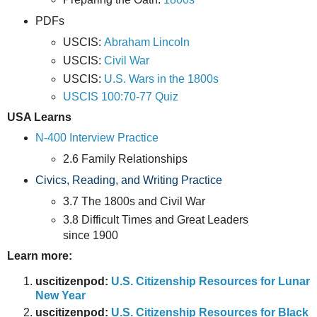
PDFs
USCIS:
Abraham Lincoln
USCIS:
Civil War
USCIS:
U.S. Wars in the 1800s
USCIS 100:70-77 Quiz
USA Learns
N-400 Interview Practice
2.6 Family Relationships
Civics, Reading, and Writing Practice
3.7 The 1800s and Civil War
3.8 Difficult Times and Great Leaders
since 1900
Learn more:
uscitizenpod:
U.S. Citizenship Resources for Lunar
New Year
uscitizenpod:
U.S. Citizenship Resources for Black