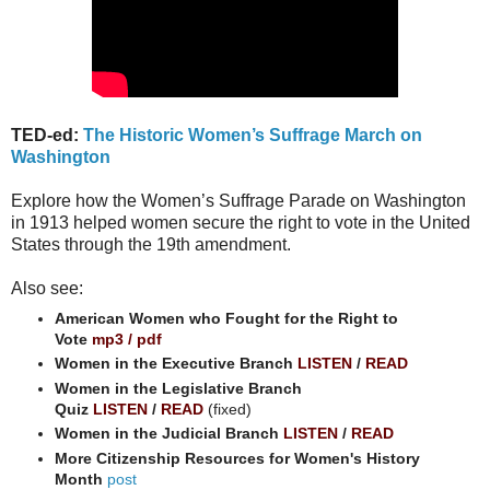
TED-ed:
The Historic Women’s Suffrage March on
Washington
Explore how the Women’s Suffrage Parade on Washington
in 1913 helped women secure the right to vote in the United
States through the 19th amendment.
Also see:
American Women who Fought for the Right to
Vote
mp3
/
pdf
Women in the Executive Branch
LISTEN
/
READ
Women in the Legislative Branch
Quiz
LISTEN
/
READ
(fixed)
Women in the Judicial Branch
LISTEN
/
READ
More Citizenship Resources for Women's History
Month
post