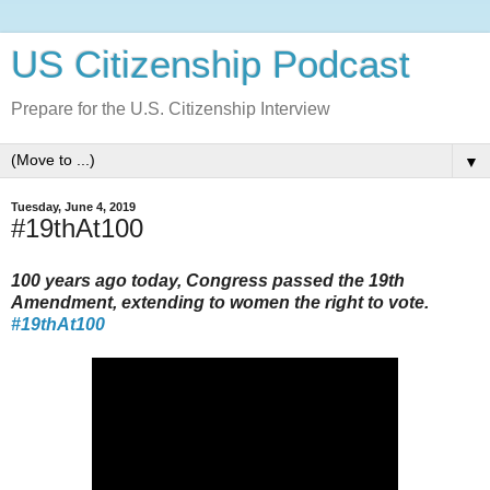
US Citizenship Podcast
Prepare for the U.S. Citizenship Interview
▼
Tuesday, June 4, 2019
#19thAt100
100 years ago today, Congress passed the 19th
Amendment, extending to women the right to vote.
#19thAt100