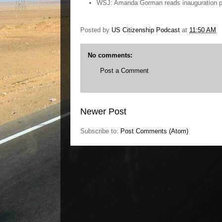
WSJ: Amanda Gorman reads inauguration po
Posted by
US Citizenship Podcast
at
11:50 AM
No comments:
Post a Comment
Newer Post
Subscribe to:
Post Comments (Atom)