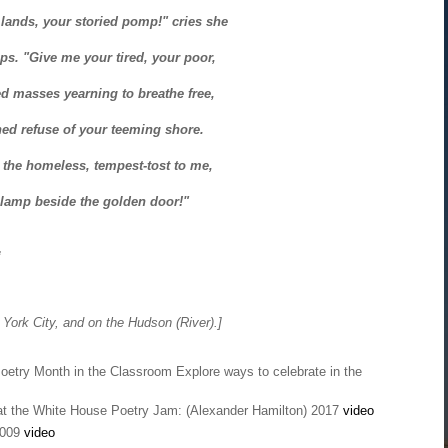
lands, your storied pomp!" cries she
ips. "Give me your tired, your poor,
d masses yearning to breathe free,
ed refuse of your teeming shore.
 the homeless, tempest-tost to me,
y lamp beside the golden door!"
*
York City, and on the Hudson (River).]
Poetry Month in the Classroom Explore ways to celebrate in the
t the White House Poetry Jam: (Alexander Hamilton) 2017
video
2009
video