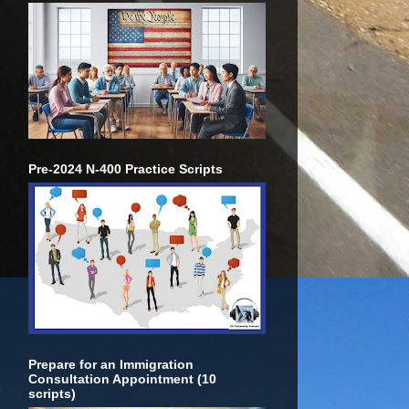
Pre-2024 N-400 Practice Scripts
Prepare for an Immigration
Consultation Appointment (10
scripts)