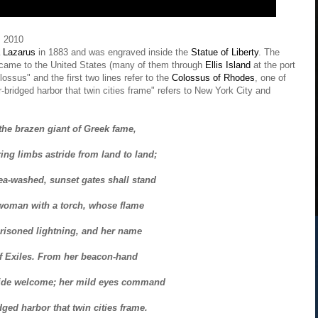
 2010
Lazarus
in 1883 and was engraved inside the
Statue of Liberty
. The
 came to the United States (many of them through
Ellis Island
at the port
ossus" and the first two lines refer to the
Colossus of Rhodes
, one of
r-bridged harbor that twin cities frame" refers to New York City and
 the brazen giant of Greek fame,
ng limbs astride from land to land;
ea-washed, sunset gates shall stand
woman with a torch, whose flame
prisoned lightning, and her name
f Exiles. From her beacon-hand
ide welcome; her mild eyes command
dged harbor that twin cities frame.