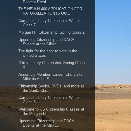
Poorest Presi...
THE NEW N-400 APPLICATION FOR
NATURALIZATION IS OU...
Campbell Library Citizenship: Winter
Class 7
Morgan Hill Citizenship: Spring Class 2
Upcoming Citizenship and DACA
Events at the Milpit...
The fight for the right to vote in the
United States
Gilroy Library Citizenship: Spring Class
4
Assembly Member Kansen Chu visits
Milpitas Adult S...
Citizenship Books, DVDs, and more at
the Santa Cla...
Campbell Library Citizenship: Winter
Class 6
Welcome to US Citizenship Classes at
the Morgan Hi...
Upcoming Citizenship and DACA
Events at the Milpit...