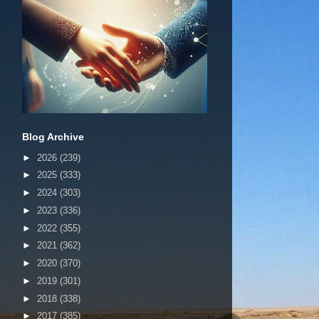
Blog Archive
►
2026
(239)
►
2025
(333)
►
2024
(303)
►
2023
(336)
►
2022
(355)
►
2021
(362)
►
2020
(370)
►
2019
(301)
►
2018
(338)
►
2017
(385)