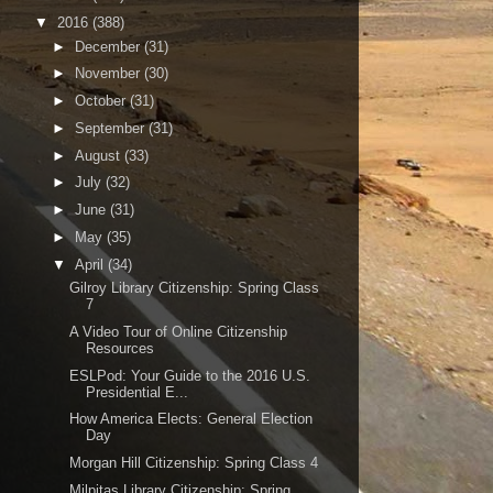
▼
2016
(388)
►
December
(31)
►
November
(30)
►
October
(31)
►
September
(31)
►
August
(33)
►
July
(32)
►
June
(31)
►
May
(35)
▼
April
(34)
Gilroy Library Citizenship: Spring Class
7
A Video Tour of Online Citizenship
Resources
ESLPod: Your Guide to the 2016 U.S.
Presidential E...
How America Elects: General Election
Day
Morgan Hill Citizenship: Spring Class 4
Milpitas Library Citizenship: Spring