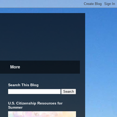
More
Search This Blog
U.S. Citizenship Resources for
Summer