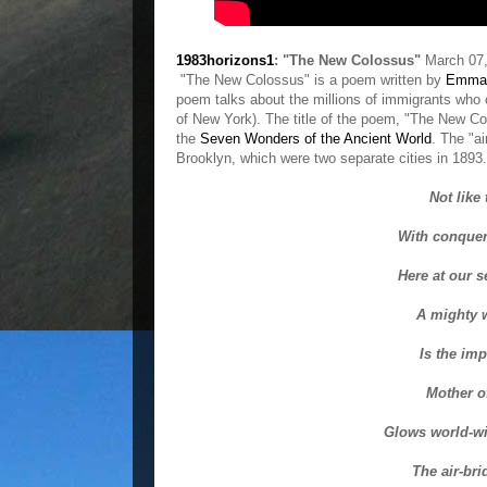
1983horizons1
: "The New Colossus"
March 07,
"The New Colossus" is a poem written by
Emma 
poem talks about the millions of immigrants who
of New York). The title of the poem, "The New Col
the
Seven Wonders of the Ancient World
. The "ai
Brooklyn, which were two separate cities in 1893.
Not like
With conqueri
Here at our s
A mighty 
Is the im
Mother o
Glows world-w
The air-bri