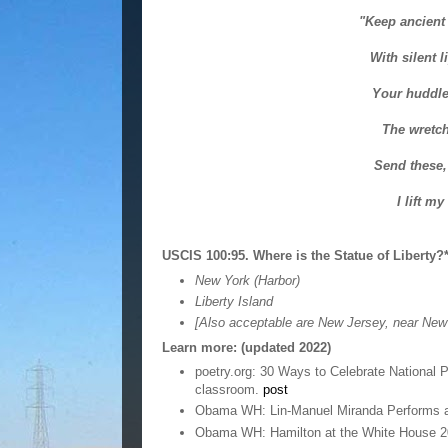
"Keep ancient 
With silent l
Your huddle
The wretch
Send these,
I lift m
USCIS 100:95. Where is the Statue of Liberty?
New York (Harbor)
Liberty Island
[Also acceptable are New Jersey, near New 
Learn more: (updated 2022)
poetry.org: 30 Ways to Celebrate National 
classroom.
post
Obama WH: Lin-Manuel Miranda Performs a
Obama WH: Hamilton at the White House 