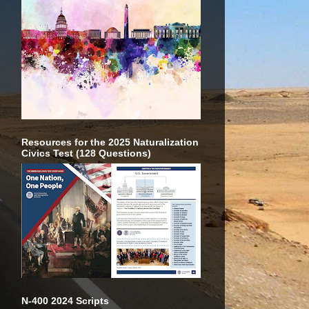
Resources for the 2025 Naturalization
Civics Test (128 Questions)
N-400 2024 Scripts