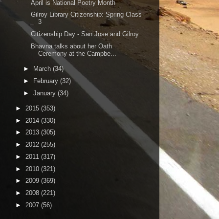
April is National Poetry Month
Gilroy Library Citizenship: Spring Class
3
Citizenship Day - San Jose and Gilroy
Bhavna talks about her Oath
Ceremony at the Campbe...
►
March
(34)
►
February
(32)
►
January
(34)
►
2015
(353)
►
2014
(330)
►
2013
(305)
►
2012
(255)
►
2011
(317)
►
2010
(321)
►
2009
(369)
►
2008
(221)
►
2007
(56)