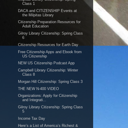
Class 1
DACA and CITIZENSHIP Events at
the Milpitas Library
Citizenship Preparation Resources for
Adult Education
Gilroy Library Citizenship: Spring Class
6
Citizenship Resources for Earth Day
Free Citizenship Apps and Ebook from
US Citizenship
NEW US Citizenship Podcast App
Campbell Library Citizenship: Winter
Class 8
Morgan Hill Citizenship: Spring Class 3
THE NEW N-400 VIDEO
Organizations: Apply for Citizenship
and Integrati...
Gilroy Library Citizenship: Spring Class
5
Income Tax Day
Here’s a List of America’s Richest &