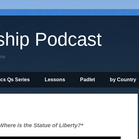
ship Podcast
iew
ics Qs Series
Lessons
Padlet
by Country
here is the Statue of Liberty?*