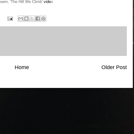
em, 'The Hill We Climb'
vide
o
Home
Older Post