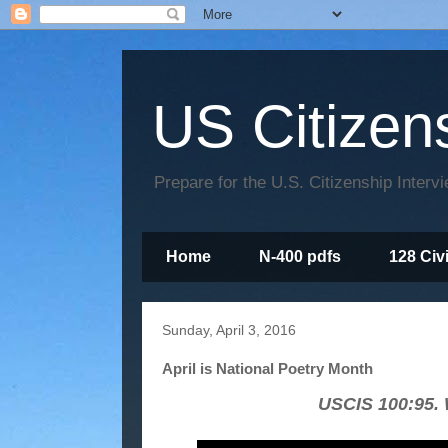
US Citizen
Prepare for the U.S. Citizenship Interv
Home
N-400 pdfs
128 Civ
Sunday, April 3, 2016
April is National Poetry Month
USCIS 100:95. W