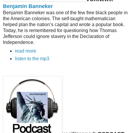
Benjamin Banneker
Benjamin Banneker was one of the few free black people in
the American colonies. The self-taught mathematician
helped plan the nation’s capital and wrote a popular book.
Today, he is remembered for questioning how Thomas
Jefferson could ignore slavery in the Declaration of
Independence.
read more
listen to the mp3