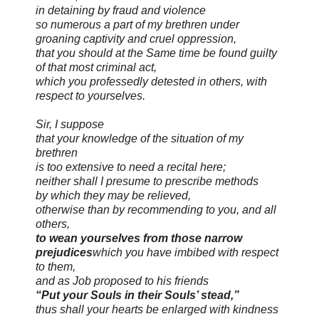
in detaining by fraud and violence
so numerous a part of my brethren under
groaning captivity and cruel oppression,
that you should at the Same time be found guilty
of that most criminal act,
which you professedly detested in others, with
respect to yourselves.
Sir, I suppose
that your knowledge of the situation of my
brethren
is too extensive to need a recital here;
neither shall I presume to prescribe methods
by which they may be relieved,
otherwise than by recommending to you,
and all
others,
to wean yourselves from those narrow
prejudices
which you have imbibed with respect
to them,
and as Job proposed to his friends
“Put your Souls in their Souls’ stead,”
thus shall your hearts be enlarged with kindness