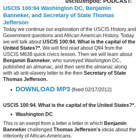
uscitizenpod: PODCAST:
USCIS 100:94 Washington DC, Benjamin
Banneker, and Secretary of State Thomas
Jefferson
Today we continue our exploration of the USCIS History and
Government questions and African American History. Today
we will talk about
USCIS 100:94. What is the capital of the
United States?*.
We will first read about Q94 from the
USCIS M638 quick civics lesson. Then we will learn about
Benjamin Banneker
, who surveyed Washington DC,
published an almanac, and then sent the almanac along
with ab anti-slavery letter to the then
Secretary of State
Thomas Jefferson.
DOWNLOAD MP3
(fixed 02/17/2012)
USCIS 100:94. What is the capital of the United States?*.
Washington DC
This is an exerpt from a letter a letter in which
Benjamin
Banneker
challenged
Thomas Jefferson's
ideas about the
inferiority of African-Americans.