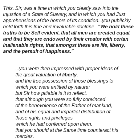
This, Sir, was a time in which you clearly saw into the
injustice of a State of Slavery, and in which you had Just
apprehensions of the horrors of its condition...you publickly
held forth this true and invaluable doctrine
...“We hold these
truths to be Self evident, that all men are created equal,
and that they are endowed by their creator with certan
inalienable rights, that amongst these are life, liberty,
and the persuit of happiness.”
...you were then impressed with proper ideas of
the great valuation of
liberty
,
and the free possession of those blessings to
which you were entitled by nature;
but Sir how pitiable is it to reflect,
that although you were so fully convinced
of the benevolence of the Father of mankind,
and of his equal and impartial distribution of
those rights and privileges
which he had conferred upon them,
that you should at the Same time counteract his
mercies,