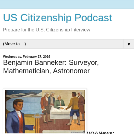
US Citizenship Podcast
Prepare for the U.S. Citizenship Interview
▼
Wednesday, February 17, 2016
Benjamin Banneker: Surveyor,
Mathematician, Astronomer
VOANews: