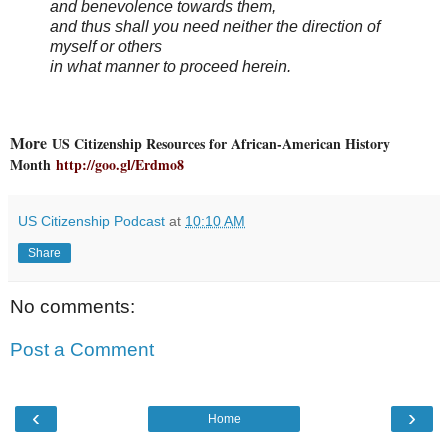
and benevolence towards them,
and thus shall you need neither the direction of
myself or others
in what manner to proceed herein.
More
US Citizenship Resources for African-American History
Month
http://goo.gl/Erdmo8
US Citizenship Podcast
at
10:10 AM
Share
No comments:
Post a Comment
‹
›
Home