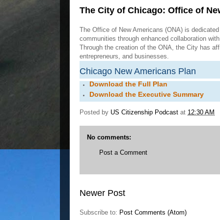
The City of Chicago: Office of N
The Office of New Americans (ONA) is dedicated 
communities through enhanced collaboration with 
Through the creation of the ONA, the City has af
entrepreneurs, and businesses.
Chicago New Americans Plan
Download the Full Plan
Download the Executive Summary
Posted by
US Citizenship Podcast
at
12:30 AM
No comments:
Post a Comment
Newer Post
Subscribe to:
Post Comments (Atom)