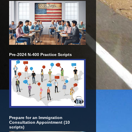
Pre-2024 N-400 Practice Scripts
Prepare for an Immigration
Consultation Appointment (10
scripts)