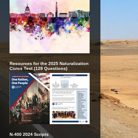
Resources for the 2025 Naturalization
Civics Test (128 Questions)
N-400 2024 Scripts