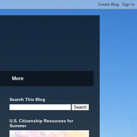
More
Search This Blog
U.S. Citizenship Resources for
Summer