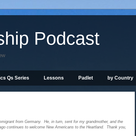
ship Podcast
iew
ics Qs Series
Lessons
Padlet
by Country
migrant from Germany. He, in turn, sent for my grandmother, and the
hicago continues to welcome New Americans to the Heartland. Thank you,