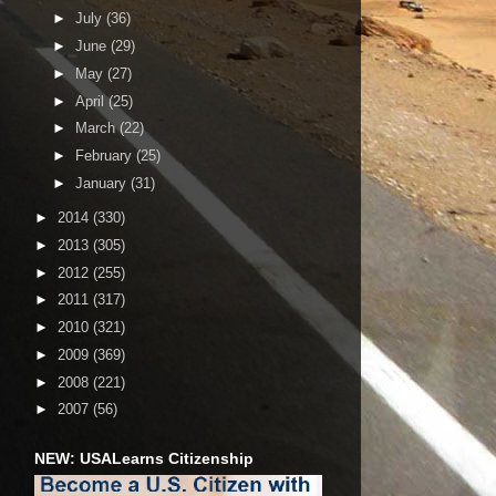
►
July
(36)
►
June
(29)
►
May
(27)
►
April
(25)
►
March
(22)
►
February
(25)
►
January
(31)
►
2014
(330)
►
2013
(305)
►
2012
(255)
►
2011
(317)
►
2010
(321)
►
2009
(369)
►
2008
(221)
►
2007
(56)
NEW: USALearns Citizenship