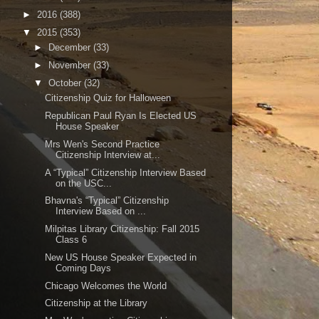
►
2016
(388)
▼
2015
(353)
►
December
(33)
►
November
(33)
▼
October
(32)
Citizenship Quiz for Halloween
Republican Paul Ryan Is Elected US
House Speaker
Mrs Wen's Second Practice
Citizenship Interview at...
A “Typical” Citizenship Interview Based
on the USC...
Bhavna's “Typical” Citizenship
Interview Based on ...
Milpitas Library Citizenship: Fall 2015
Class 6
New US House Speaker Expected in
Coming Days
Chicago Welcomes the World
Citizenship at the Library