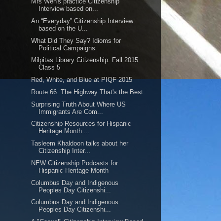
Mrs Wen's practice Citizenship
Interview based on...
An “Everyday” Citizenship Interview
based on the U...
What Did They Say? Idioms for
Political Campaigns
Milpitas Library Citizenship: Fall 2015
Class 5
Red, White, and Blue at PIQF 2015
Route 66: The Highway That's the Best
Surprising Truth About Where US
Immigrants Are Com...
Citizenship Resources for Hispanic
Heritage Month ...
Tasleem Khaldoon talks about her
Citizenship Inter...
NEW Citizenship Podcasts for
Hispanic Heritage Month
Columbus Day and Indigenous
Peoples Day Citizenshi...
Columbus Day and Indigenous
Peoples Day Citizenshi...