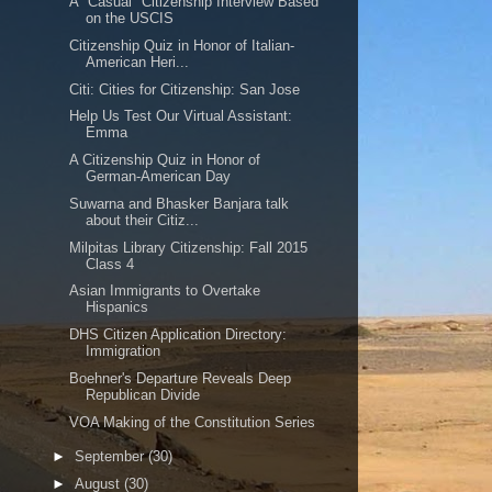
A "Casual" Citizenship Interview Based
on the USCIS
Citizenship Quiz in Honor of Italian-
American Heri...
Citi: Cities for Citizenship: San Jose
Help Us Test Our Virtual Assistant:
Emma
A Citizenship Quiz in Honor of
German-American Day
Suwarna and Bhasker Banjara talk
about their Citiz...
Milpitas Library Citizenship: Fall 2015
Class 4
Asian Immigrants to Overtake
Hispanics
DHS Citizen Application Directory:
Immigration
Boehner's Departure Reveals Deep
Republican Divide
VOA Making of the Constitution Series
►
September
(30)
►
August
(30)