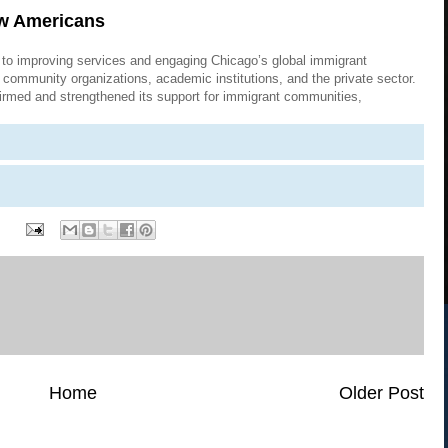
ew Americans
to improving services and engaging Chicago’s global immigrant
community organizations, academic institutions, and the private sector.
firmed and strengthened its support for immigrant communities,
Home
Older Post