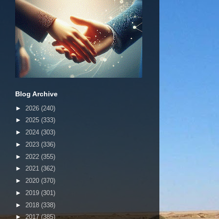
Blog Archive
►
2026
(240)
►
2025
(333)
►
2024
(303)
►
2023
(336)
►
2022
(355)
►
2021
(362)
►
2020
(370)
►
2019
(301)
►
2018
(338)
►
2017
(385)