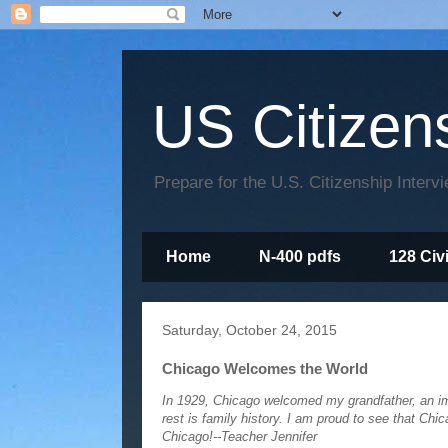
US Citizen
Prepare for the U.S. Citizenship Interv
Home
N-400 pdfs
128 Civ
Saturday, October 24, 2015
Chicago Welcomes the World
In 1929, Chicago welcomed my grandfather, an im
rest is family history. I am proud to see that C
Chicago!--Teacher Jennifer