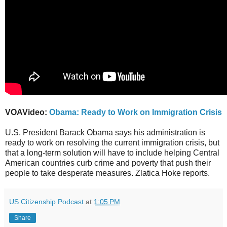
VOAVideo:
Obama: Ready to Work on Immigration Crisis
U.S. President Barack Obama says his administration is
ready to work on resolving the current immigration crisis, but
that a long-term solution will have to include helping Central
American countries curb crime and poverty that push their
people to take desperate measures. Zlatica Hoke reports.
US Citizenship Podcast
at
1:05 PM
Share