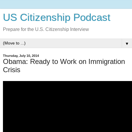
US Citizenship Podcast
Prepare for the U.S. Citizenship Interview
▼
Thursday, July 10, 2014
Obama: Ready to Work on Immigration
Crisis