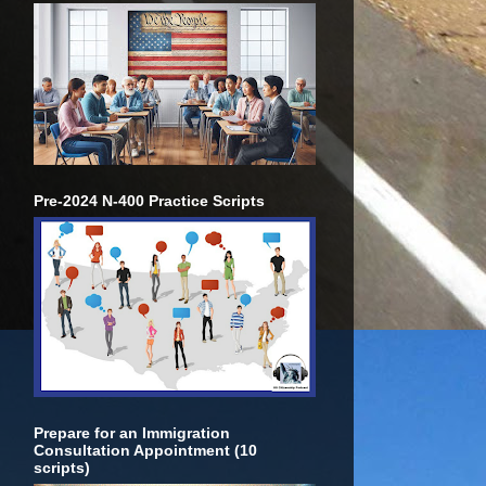
Pre-2024 N-400 Practice Scripts
Prepare for an Immigration
Consultation Appointment (10
scripts)