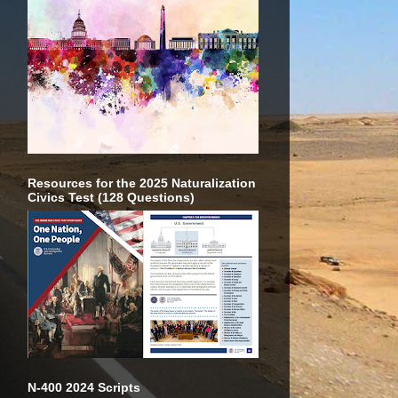
Resources for the 2025 Naturalization
Civics Test (128 Questions)
N-400 2024 Scripts