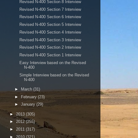
Revised N-400 Section 8 Interview
Revised N-400 Section 7 Interview
Revised N-400 Section 6 Interview
Revised N-400 Section 5 Interview
Revised N-400 Section 4 Interview
Revised N-400 Section 3 Interview
Revised N-400 Section 2 Interview
Revised N-400 Section 1 Interview
Easy Interview based on the Revised
N-400
Simple Interview based on the Revised
N-400
►
March
(31)
►
February
(23)
►
January
(29)
►
2013
(305)
►
2012
(255)
►
2011
(317)
►
2010
(321)