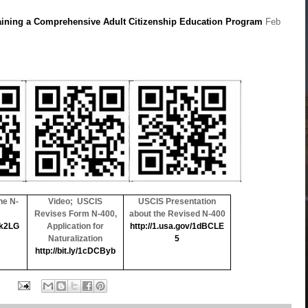
aining a Comprehensive Adult Citizenship Education Program
Feb
he N-
Video; USCIS
USCIS Presentation
Revises Form N-400,
about the Revised N-400
1k2LG
Application for
http://1.usa.gov/1dBCLE
Naturalization
5
http://bit.ly/1cDCByb