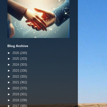
Blog Archive
►
2026
(240)
►
2025
(333)
►
2024
(303)
►
2023
(336)
►
2022
(355)
►
2021
(362)
►
2020
(370)
►
2019
(301)
►
2018
(338)
►
2017
(385)