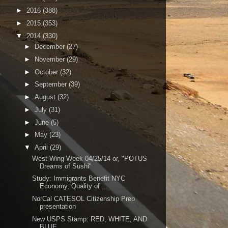
►
2016
(388)
►
2015
(353)
▼
2014
(330)
►
December
(27)
►
November
(29)
►
October
(32)
►
September
(39)
►
August
(32)
►
July
(31)
►
June
(5)
►
May
(23)
▼
April
(29)
West Wing Week 04/25/14 or, "POTUS
Dreams of Sushi"
Study: Immigrants Benefit NYC
Economy, Quality of ...
NorCal CATESOL Citizenship Prep
presentation
New USPS Stamp: RED, WHITE, AND
BLUE