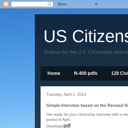
US Citizen
Prepare for the U.S. Citizenship Interv
Home
N-400 pdfs
128 Civ
Tuesday, April 1, 2014
Simple Interview based on the Revised N
Get ready for your citizenship interview with a n
posted in April.
pdf
Download
.