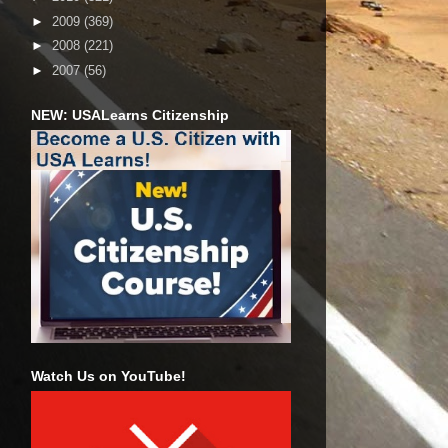
►
2009
(369)
►
2008
(221)
►
2007
(56)
NEW: USALearns Citizenship
Watch Us on YouTube!