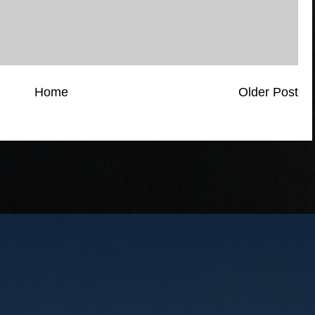
Home
Older Post