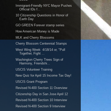
Immigrant-Friendly NYC Mayor Pushes
Official IDs f...
10 Citizenship Questions in Honor of
Earth Day
GO GREEN Forever stamp series
How American Money is Made
MLK and Cherry Blossoms
Cherry Blossom Centennial Stamps
West Wing Week: 4/18/14 or, "Pull
Together, Fight ...
Washington Cherry Trees Sign of
Harmony, Friendshi...
USCIS Volunteer Training
New Quiz for April 15 Income Tax Day!
USCIS Grant Program
Revised N-400 Section 11 Overview
Citizenship Day in San Jose April 12
Revised N-400 Section 10 Interview
Revised N-400 Section 9 Interview