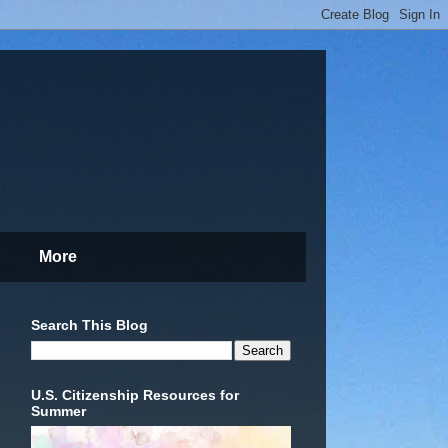
More
Search This Blog
U.S. Citizenship Resources for
Summer