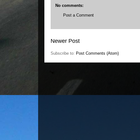
No comments:
Post a Comment
Newer Post
Subscribe to:
Post Comments (Atom)