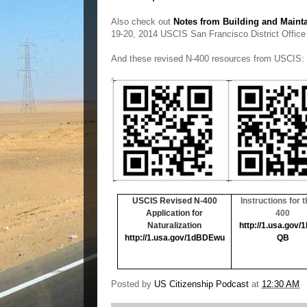
Also check out
Notes from Building and Maint
19-20, 2014 USCIS San Francisco District Office
And these revised N-400 resources from USCIS:
USCIS Revised N-400
Instructions for t
Application for
400
Naturalization
http://1.usa.gov/
http://1.usa.gov/1dBDEwu
QB
Posted by
US Citizenship Podcast
at
12:30 AM