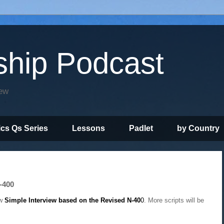
ship Podcast
iew
ics Qs Series
Lessons
Padlet
by Country
-400
ew
Simple Interview based on the Revised N-40
0
. More scripts will be