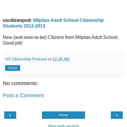
uscitizenpod:
Milpitas Adult School Citizenship
Students 2012-2013
New (and soon-to-be) Citizens from Milpitas Adult School.
Good job!
US Citizenship Podcast
at
12:30 AM
Share
No comments:
Post a Comment
‹
›
Home
View web version