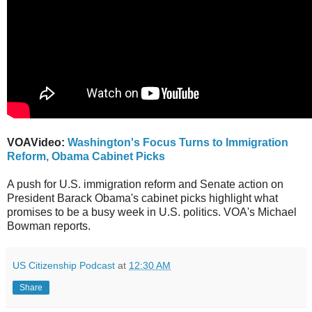
VOAVideo:
Washington's Focus Turns to Immigration
Reform, Obama Cabinet Picks
A push for U.S. immigration reform and Senate action on
President Barack Obama's cabinet picks highlight what
promises to be a busy week in U.S. politics. VOA's Michael
Bowman reports.
US Citizenship Podcast
at
12:30 AM
Share