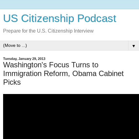
US Citizenship Podcast
Prepare for the U.S. Citizenship Interview
▼
Tuesday, January 29, 2013
Washington's Focus Turns to
Immigration Reform, Obama Cabinet
Picks