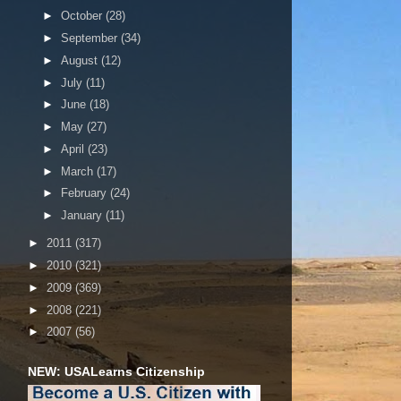
►
October
(28)
►
September
(34)
►
August
(12)
►
July
(11)
►
June
(18)
►
May
(27)
►
April
(23)
►
March
(17)
►
February
(24)
►
January
(11)
►
2011
(317)
►
2010
(321)
►
2009
(369)
►
2008
(221)
►
2007
(56)
NEW: USALearns Citizenship