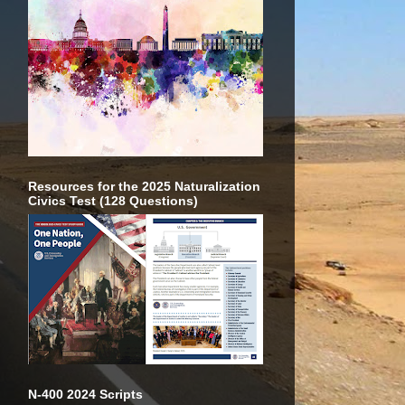
Resources for the 2025 Naturalization
Civics Test (128 Questions)
N-400 2024 Scripts