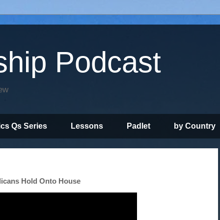
ship Podcast
iew
ics Qs Series
Lessons
Padlet
by Country
licans Hold Onto House