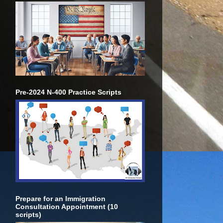
Pre-2024 N-400 Practice Scripts
Prepare for an Immigration
Consultation Appointment (10
scripts)