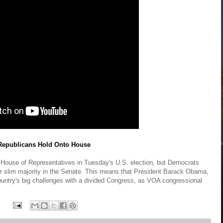
 Republicans Hold Onto House
he House of Representatives in Tuesday's U.S. election, but Democrats
ir slim majority in the Senate. This means that President Barack Obama,
country's big challenges with a divided Congress, as VOA congressional