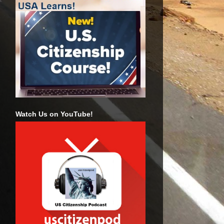
Watch Us on YouTube!