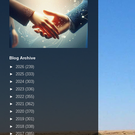
Blog Archive
►
2026
(239)
►
2025
(333)
►
2024
(303)
►
2023
(336)
►
2022
(355)
►
2021
(362)
►
2020
(370)
►
2019
(301)
►
2018
(338)
►
2017
(385)