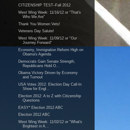
CITIZENSHIP TEST--Fall 2012
West Wing Week: 11/16/12 or "That's
Who We Are"
Thank You Women Vets!
Veterans Day Salute!
West Wing Week: 11/09/12 or "Our
Journey Forward"
Economy, Immigration Reform High on
Obama's Agenda
Democrats Gain Senate Strength,
Republicans Hold O...
Obama Victory Driven by Economy
and Turnout
USA Votes 2012: Election Day Call-In
Show for Engl...
Election 2012: A to Z with Citizenship
Questions
EASY* Election 2012 ABC
Election 2012 ABC
West Wing Week: 11/02/12 or "What's
Brightest in A...