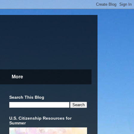
More
Search This Blog
U.S. Citizenship Resources for
Summer