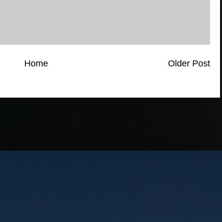
Home
Older Post