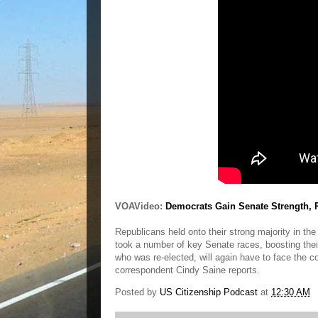
VOAVideo:
Democrats Gain Senate Strength,
Republicans held onto their strong majority in t
took a number of key Senate races, boosting the
who was re-elected, will again have to face the 
correspondent Cindy Saine reports.
Posted by
US Citizenship Podcast
at
12:30 AM