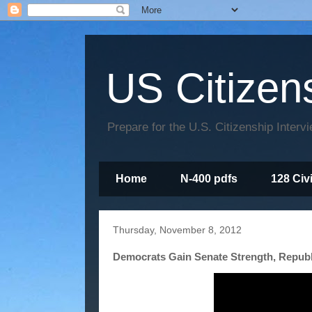
US Citizen
Prepare for the U.S. Citizenship Interv
Home
N-400 pdfs
128 Civ
Thursday, November 8, 2012
Democrats Gain Senate Strength, Repub