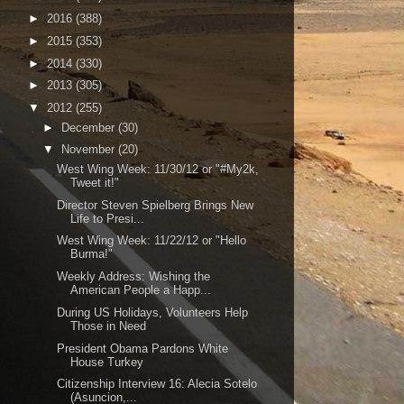
►
2016
(388)
►
2015
(353)
►
2014
(330)
►
2013
(305)
▼
2012
(255)
►
December
(30)
▼
November
(20)
West Wing Week: 11/30/12 or "#My2k,
Tweet it!"
Director Steven Spielberg Brings New
Life to Presi...
West Wing Week: 11/22/12 or "Hello
Burma!"
Weekly Address: Wishing the
American People a Happ...
During US Holidays, Volunteers Help
Those in Need
President Obama Pardons White
House Turkey
Citizenship Interview 16: Alecia Sotelo
(Asuncion,...