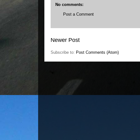
No comments:
Post a Comment
Newer Post
Subscribe to:
Post Comments (Atom)