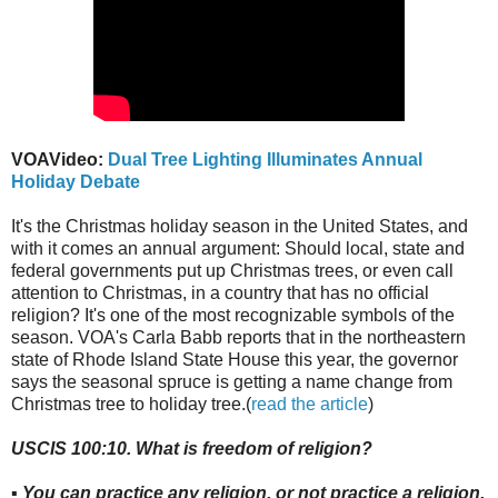
VOAVideo:
Dual Tree Lighting Illuminates Annual
Holiday Debate
It's the Christmas holiday season in the United States, and
with it comes an annual argument: Should local, state and
federal governments put up Christmas trees, or even call
attention to Christmas, in a country that has no official
religion? It's one of the most recognizable symbols of the
season. VOA's Carla Babb reports that in the northeastern
state of Rhode Island State House this year, the governor
says the seasonal spruce is getting a name change from
Christmas tree to holiday tree.(
read the article
)
USCIS 100:10. What is freedom of religion?
▪ You can practice any religion, or not practice a religion.