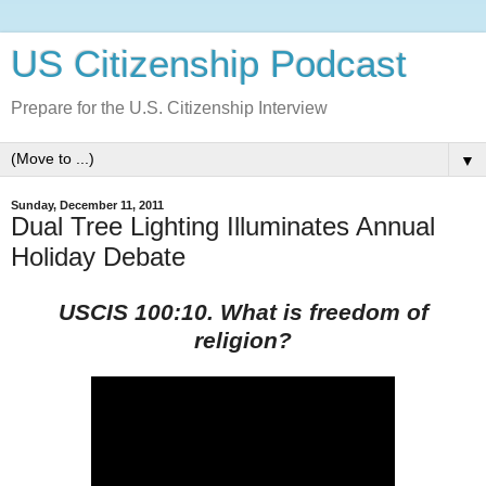
US Citizenship Podcast
Prepare for the U.S. Citizenship Interview
▼
Sunday, December 11, 2011
Dual Tree Lighting Illuminates Annual
Holiday Debate
USCIS 100:10. What is freedom of
religion?