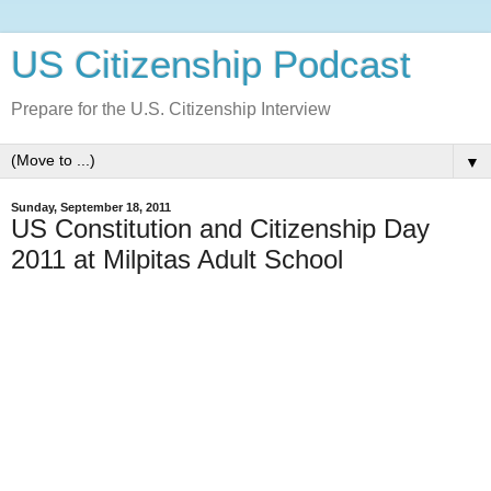
US Citizenship Podcast
Prepare for the U.S. Citizenship Interview
▼
Sunday, September 18, 2011
US Constitution and Citizenship Day
2011 at Milpitas Adult School