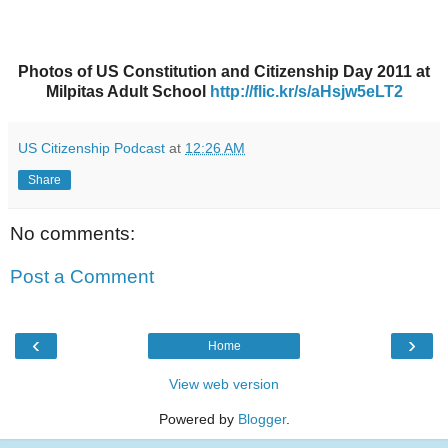
Photos of US Constitution and Citizenship Day 2011 at
Milpitas Adult School
http://flic.kr/s/aHsjw5eLT2
US Citizenship Podcast
at
12:26 AM
Share
No comments:
Post a Comment
‹
›
Home
View web version
Powered by
Blogger
.