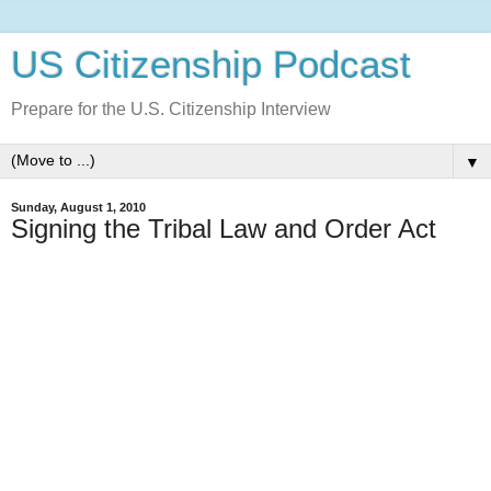
US Citizenship Podcast
Prepare for the U.S. Citizenship Interview
▼
Sunday, August 1, 2010
Signing the Tribal Law and Order Act