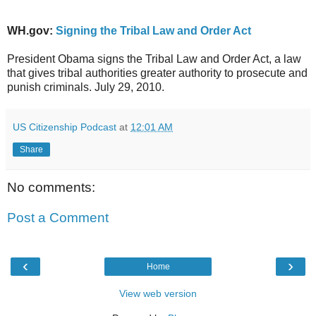
WH.gov:
Signing the Tribal Law and Order Act
President Obama signs the Tribal Law and Order Act, a law
that gives tribal authorities greater authority to prosecute and
punish criminals. July 29, 2010.
US Citizenship Podcast
at
12:01 AM
Share
No comments:
Post a Comment
‹
›
Home
View web version