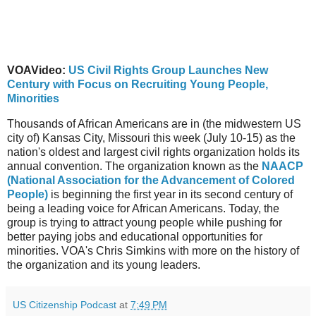
VOAVideo:
US Civil Rights Group Launches New
Century with Focus on Recruiting Young People,
Minorities
Thousands of African Americans are in (the midwestern US
city of) Kansas City, Missouri this week (July 10-15) as the
nation's oldest and largest civil rights organization holds its
annual convention. The organization known as the
NAACP
(National Association for the Advancement of Colored
People)
is beginning the first year in its second century of
being a leading voice for African Americans. Today, the
group is trying to attract young people while pushing for
better paying jobs and educational opportunities for
minorities. VOA's Chris Simkins with more on the history of
the organization and its young leaders.
US Citizenship Podcast
at
7:49 PM