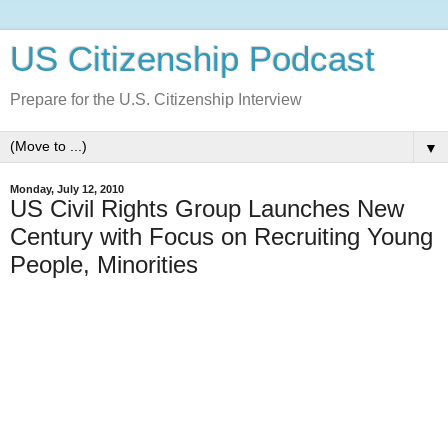
US Citizenship Podcast
Prepare for the U.S. Citizenship Interview
▼
Monday, July 12, 2010
US Civil Rights Group Launches New
Century with Focus on Recruiting Young
People, Minorities