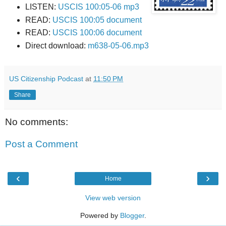
LISTEN:
USCIS 100:05-06 mp3
READ:
USCIS 100:05 document
READ:
USCIS 100:06 document
Direct download:
m638-05-06.mp3
US Citizenship Podcast
at
11:50 PM
Share
No comments:
Post a Comment
‹
›
Home
View web version
Powered by
Blogger
.