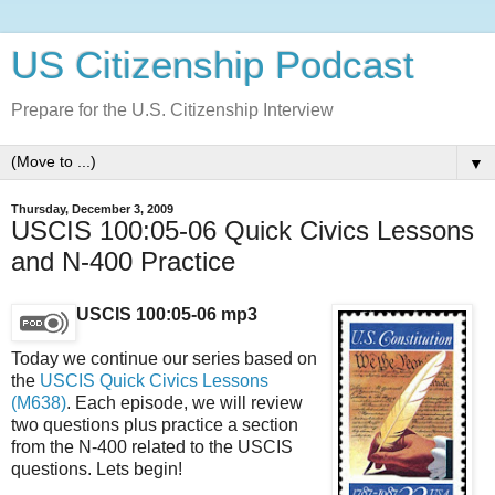
US Citizenship Podcast
Prepare for the U.S. Citizenship Interview
▼
Thursday, December 3, 2009
USCIS 100:05-06 Quick Civics Lessons
and N-400 Practice
USCIS 100:05-06 mp3
Today we continue our series based on
the
USCIS Quick Civics Lessons
(M638)
. Each episode, we will review
two questions plus practice a section
from the N-400 related to the USCIS
questions. Lets begin!