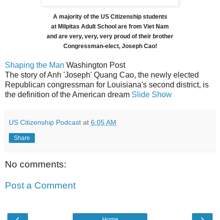
A majority of the US Citizenship students
at Milpitas Adult School are from Viet Nam
and are very, very, very proud of their brother
Congressman-elect, Joseph Cao!
Shaping the Man
Washington Post
The story of Anh 'Joseph' Quang Cao, the newly elected
Republican congressman for Louisiana's second district, is
the definition of the American dream
Slide Show
US Citizenship Podcast
at
6:05 AM
Share
No comments:
Post a Comment
‹
›
Home