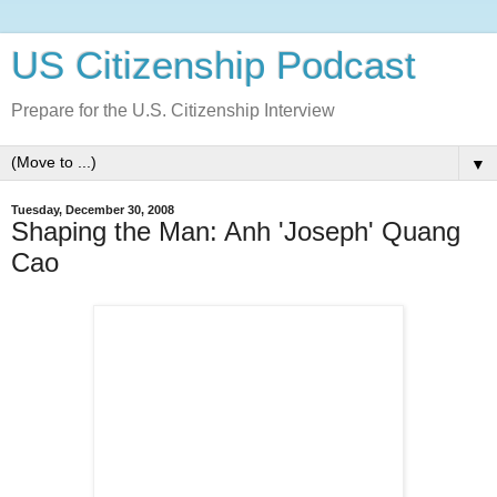
US Citizenship Podcast
Prepare for the U.S. Citizenship Interview
▼
Tuesday, December 30, 2008
Shaping the Man: Anh 'Joseph' Quang
Cao