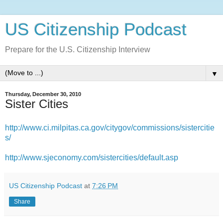
US Citizenship Podcast
Prepare for the U.S. Citizenship Interview
▼
Thursday, December 30, 2010
Sister Cities
http://www.ci.milpitas.ca.gov/citygov/commissions/sistercitie
s/
http://www.sjeconomy.com/sistercities/default.asp
US Citizenship Podcast
at
7:26 PM
Share