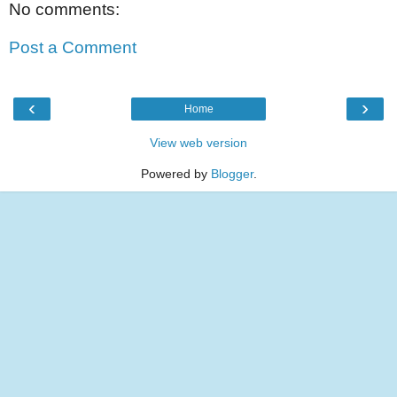
No comments:
Post a Comment
‹
›
Home
View web version
Powered by
Blogger
.