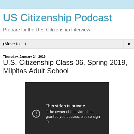
US Citizenship Podcast
Prepare for the U.S. Citizenship Interview
▼
Thursday, January 24, 2019
U.S. Citizenship Class 06, Spring 2019,
Milpitas Adult School