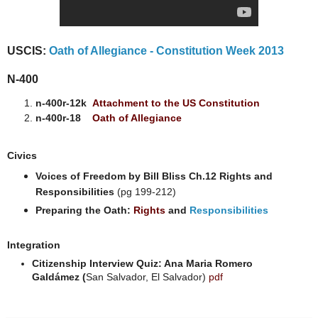
USCIS:
Oath of Allegiance - Constitution Week 2013
N-400
n-400r-12k
Attachment to the US Constitution
n-400r-18
Oath of Allegiance
Civics
Voices of Freedom by Bill Bliss Ch.12 Rights and
Responsibilities
(pg 199-212)
Preparing the Oath:
Rights
and
Responsibilities
Integration
Citizenship Interview Quiz: Ana Maria Romero
Galdámez (
San Salvador, El Salvador)
pdf