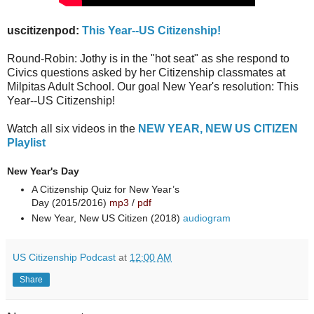
uscitizenpod:
This Year--US Citizenship!
Round-Robin: Jothy is in the "hot seat" as she respond to
Civics questions asked by her Citizenship classmates at
Milpitas Adult School. Our goal New Year's resolution: This
Year--US Citizenship!
Watch all six videos in the
NEW YEAR, NEW US CITIZEN
Playlist
New Year's Day
A Citizenship Quiz for New Year’s
Day (2015/2016)
mp3
/
pdf
New Year, New US Citizen (2018)
audiogram
US Citizenship Podcast
at
12:00 AM
Share