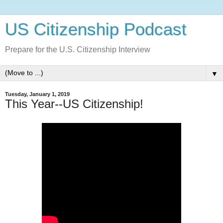
US Citizenship Podcast
Prepare for the U.S. Citizenship Interview
▼
Tuesday, January 1, 2019
This Year--US Citizenship!