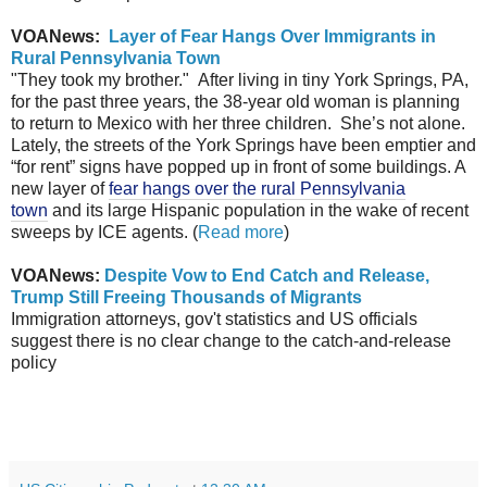
VOANews:
Layer of Fear Hangs Over Immigrants in
Rural Pennsylvania Town
"They took my brother." After living in tiny York Springs, PA,
for the past three years, the 38-year old woman is planning
to return to Mexico with her three children. She’s not alone.
Lately, the streets of the York Springs have been emptier and
“for rent” signs have popped up in front of some buildings. A
new layer of
fear hangs over the rural Pennsylvania
town
and its large Hispanic population in the wake of recent
sweeps by ICE agents. (
Read more
)
VOANews:
Despite Vow to End Catch and Release,
Trump Still Freeing Thousands of Migrants
Immigration attorneys, gov't statistics and US officials
suggest there is no clear change to the catch-and-release
policy