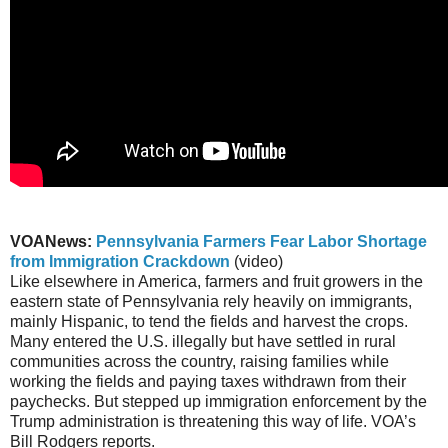
VOANews:
Pennsylvania Farmers Fear Labor Shortage
from Immigration Crackdown
(video)
Like elsewhere in America, farmers and fruit growers in the
eastern state of Pennsylvania rely heavily on immigrants,
mainly Hispanic, to tend the fields and harvest the crops.
Many entered the U.S. illegally but have settled in rural
communities across the country, raising families while
working the fields and paying taxes withdrawn from their
paychecks. But stepped up immigration enforcement by the
Trump administration is threatening this way of life. VOA’s
Bill Rodgers reports.