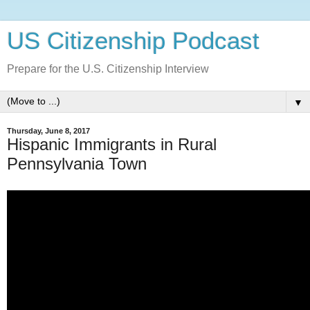
US Citizenship Podcast
Prepare for the U.S. Citizenship Interview
▼
Thursday, June 8, 2017
Hispanic Immigrants in Rural
Pennsylvania Town