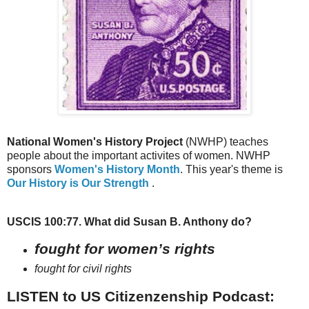
National Women's History Project
(NWHP) teaches
people about the important activites of women. NWHP
sponsors
Women's History Month
. This year's theme is
Our History is Our Strength
.
USCIS 100:77. What did Susan B. Anthony do?
fought for women’s rights
fought for civil rights
LISTEN to US Citizenzenship Podcast: