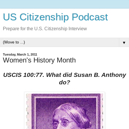
US Citizenship Podcast
Prepare for the U.S. Citizenship Interview
▼
Tuesday, March 1, 2011
Women's History Month
USCIS 100:77. What did Susan B. Anthony
do?