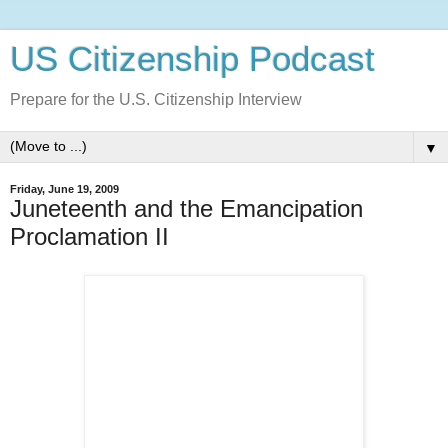
US Citizenship Podcast
Prepare for the U.S. Citizenship Interview
▼
Friday, June 19, 2009
Juneteenth and the Emancipation
Proclamation II