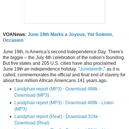
VOANews:
June 19th Marks a Joyous, Yet Solemn,
Occasion
June 19th, is America's second Independence Day. There's
the biggie -- the July 4th celebration of the nation's founding.
But five states and 205 U.S. cities have also proclaimed
June 19th an independence holiday. "
Juneteenth
," as it is
called, commemorates the official and final end of slavery for
about four million African Americans 141 years ago.
Landphair report (MP3) - Download 488k -
Download (MP3)
Landphair report (MP3) - Download 488k - Listen
(MP3)
Landphair report (Real) - Download 324k -
Download (Real)