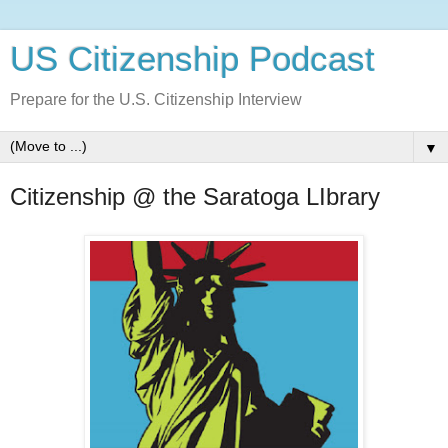
US Citizenship Podcast
Prepare for the U.S. Citizenship Interview
▼
Citizenship @ the Saratoga LIbrary