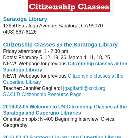
Saratoga Library
13650 Saratoga Avenue, Saratoga, CA 95070
(408) 867-6126
Citizenship Classes @ the
Saratoga Library
Friday afternoons, 1 - 2:30 pm
Dates: February 5, 12, 19, 26, March 4, 11, 18, 25
NEW! Webpage for previous
Citizenship classes at the
Saratoga Library
NEW! Webpage for previous
Citizenship classes at the
Cupertino Library
Teacher: Jennifer Gagliardi
jgagliardi@sccl.org
SCCLD Citizenship Resource Page
2016-02-05 Welcome to US Citizenship Classes at the
Saratoga and Cupertino Libraries
Orientation pptx; N-400 Beginning Interview; Civics:
Geography
2016-02-12 Saratoga Library and Cupertino Library