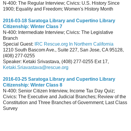
N-400: The Regular Interview; Civics: U.S. History Since
1900; Equality and Freedom; Women's History Month
2016-03-18 Saratoga Library and Cupertino Library
Citizenship: Winter Class 7
N-400: Intermediate Interview; Civics: The Legislative
Branch
Special Guest:
IRC Rescue.org In Northern California
1210 South Bascom Ave., Suite 227, San Jose, CA 95128,
(408) 277-0255
Speaker: Ketaki Srivastava, (408) 277-0255 Ext 17,
Ketaki.Sriavastava@rescue.org
2016-03-25 Saratoga Library and Cupertino Library
Citizenship: Winter Class 8
N-400: Senior Citizen Interview, Income Tax Day Quiz;
Civics: The Executive and Judicial Branches; Review of the
Constitution and Three Branches of Government; Last Class
Survey