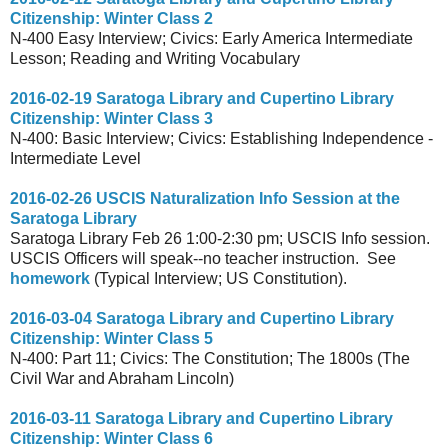
Citizenship: Winter Class 2
N-400 Easy Interview; Civics: Early America Intermediate
Lesson; Reading and Writing Vocabulary
2016-02-19 Saratoga Library and Cupertino Library
Citizenship: Winter Class 3
N-400: Basic Interview; Civics: Establishing Independence -
Intermediate Level
2016-02-26 USCIS Naturalization Info Session at the
Saratoga Library
Saratoga Library Feb 26 1:00-2:30 pm; USCIS Info session.
USCIS Officers will speak--no teacher instruction. See
homework
(Typical Interview; US Constitution).
2016-03-04 Saratoga Library and Cupertino Library
Citizenship: Winter Class 5
N-400: Part 11; Civics: The Constitution; The 1800s (The
Civil War and Abraham Lincoln)
2016-03-11 Saratoga Library and Cupertino Library
Citizenship: Winter Class 6