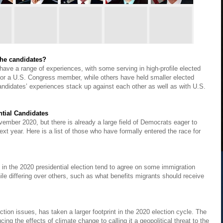
 the candidates?
have a range of experiences, with some serving in high-profile elected
r or a U.S. Congress member, while others have held smaller elected
candidates’ experiences stack up against each other as well as with U.S.
ntial Candidates
ovember 2020, but there is already a large field of Democrats eager to
ext year. Here is a list of those who have formally entered the race for
 in the 2020 presidential election tend to agree on some immigration
ile differing over others, such as what benefits migrants should receive
ection issues, has taken a larger footprint in the 2020 election cycle. The
ng the effects of climate change to calling it a geopolitical threat to the