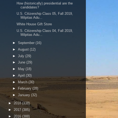
How (historically) presidential are the
candidates?
U.S. Citizenship Class 05, Fall 2019,
Milpitas Adu...
White House Gift Store
U.S. Citizenship Class 04, Fall 2019,
Milpitas Adu...
►
September
(16)
►
August
(12)
►
July
(29)
►
June
(29)
►
May
(18)
►
April
(30)
►
March
(30)
►
February
(28)
►
January
(32)
►
2018
(338)
►
2017
(385)
►
2016
(388)