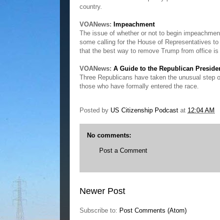
country.
VOANews:
Impeachment
The issue of whether or not to begin impeachmen
some calling for the House of Representatives to
that the best way to remove Trump from office is 
VOANews:
A Guide to the Republican Preside
Three Republicans have taken the unusual step of c
those who have formally entered the race.
Posted by
US Citizenship Podcast
at
12:04 AM
No comments:
Post a Comment
Newer Post
Subscribe to:
Post Comments (Atom)