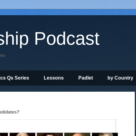
ship Podcast
iew
ics Qs Series
Lessons
Padlet
by Country
andidates?