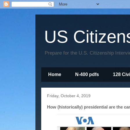
US Citizen
Prepare for the U.S. Citizenship Interv
Home
N-400 pdfs
128 Civ
Friday, October 4, 2019
How (historically) presidential are the c