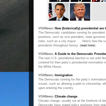
VOANews:
How (historically) presidential are
The Democratic candidates running for president 
positions, such as vice president, state governo
roles, such as a city mayor . . . Here's how the 
presidents throughout history. (
read more
)
VOANews:
A Guide to the Democratic Preside
The next U.S. presidential election is not until N
contend for their party’s presidential nomination n
the White House.
VOANews:
Immigration
The Democrats running for the party’s nomination
issues, such as allowing a path to citizenship, wh
upon entering the country.
VOANews:
Climate change
Climate change, usually not at the forefront of el
Democrats have stated policy positions from reduci