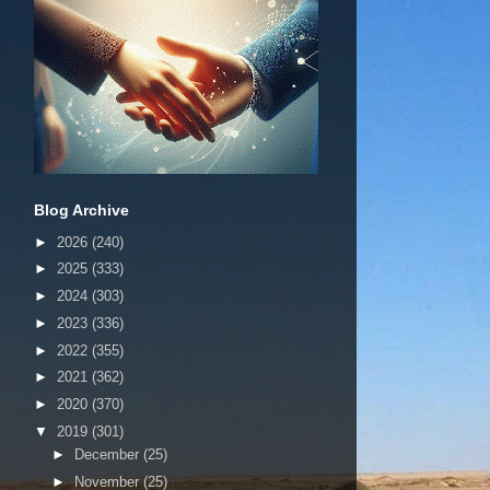
Blog Archive
►
2026
(240)
►
2025
(333)
►
2024
(303)
►
2023
(336)
►
2022
(355)
►
2021
(362)
►
2020
(370)
▼
2019
(301)
►
December
(25)
►
November
(25)