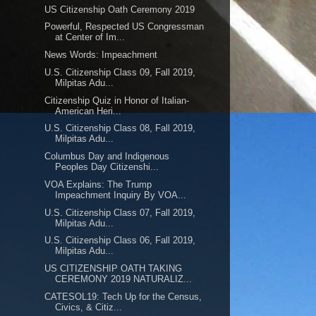
US Citizenship Oath Ceremony 2019
Powerful, Respected US Congressman
at Center of Im...
News Words: Impeachment
U.S. Citizenship Class 09, Fall 2019,
Milpitas Adu...
Citizenship Quiz in Honor of Italian-
American Heri...
U.S. Citizenship Class 08, Fall 2019,
Milpitas Adu...
Columbus Day and Indigenous
Peoples Day Citizenshi...
VOA Explains: The Trump
Impeachment Inquiry By VOA...
U.S. Citizenship Class 07, Fall 2019,
Milpitas Adu...
U.S. Citizenship Class 06, Fall 2019,
Milpitas Adu...
US CITIZENSHIP OATH TAKING
CEREMONY 2019 NATURALIZ...
CATESOL19: Tech Up for the Census,
Civics, & Citiz...