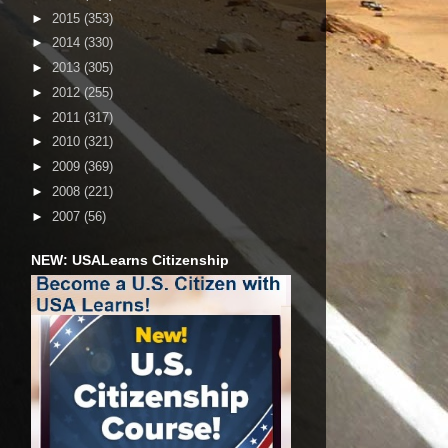
►
2015
(353)
►
2014
(330)
►
2013
(305)
►
2012
(255)
►
2011
(317)
►
2010
(321)
►
2009
(369)
►
2008
(221)
►
2007
(56)
NEW: USALearns Citizenship