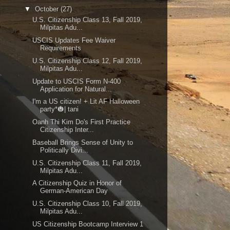
▼
October
(27)
U.S. Citizenship Class 13, Fall 2019,
Milpitas Adu...
USCIS Updates Fee Waiver
Requirements
U.S. Citizenship Class 12, Fall 2019,
Milpitas Adu...
Update to USCIS Form N-400
Application for Natural...
I'm a US citizen! + Lit AF Halloween
party*🎃| tani
Oanh Thi Kim Do's First Practice
Citizenship Inter...
Baseball Brings Sense of Unity to
Politically Divi...
U.S. Citizenship Class 11, Fall 2019,
Milpitas Adu...
A Citizenship Quiz in Honor of
German-American Day
U.S. Citizenship Class 10, Fall 2019,
Milpitas Adu...
US Citizenship Bootcamp Interview 1