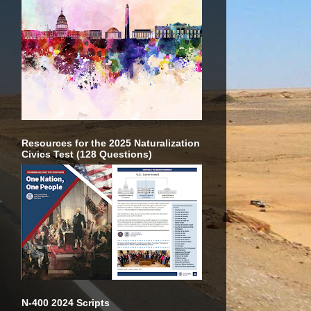
Resources for the 2025 Naturalization
Civics Test (128 Questions)
N-400 2024 Scripts