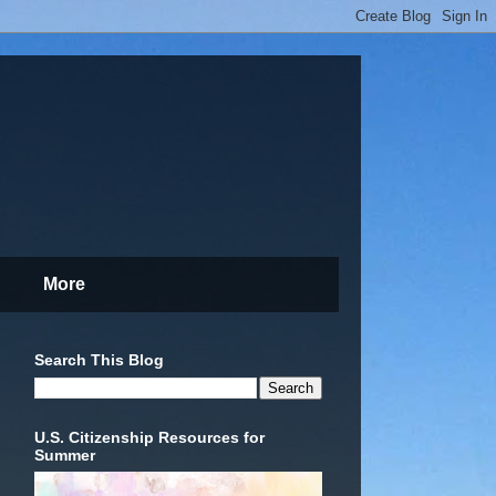
More
Search This Blog
U.S. Citizenship Resources for
Summer