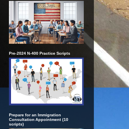
Pre-2024 N-400 Practice Scripts
Prepare for an Immigration
Consultation Appointment (10
scripts)