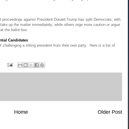
t proceedings against President Donald Trump has split Democrats, with
 take up the matter immediately; while others urge more caution or argue
at the ballot box.
ntial Candidates
hallenging a sitting president from their own party. Here is a list of
Home
Older Post