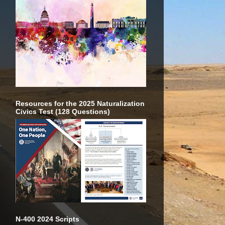
Resources for the 2025 Naturalization
Civics Test (128 Questions)
N-400 2024 Scripts