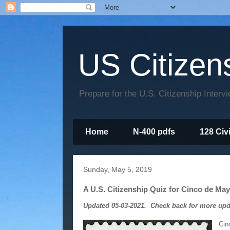
US Citizen
Prepare for the U.S. Citizenship Interv
Home
N-400 pdfs
128 Civ
Sunday, May 5, 2019
A U.S. Citizenship Quiz for Cinco de Ma
Updated 05-03-2021. Check back for more upd
Cin