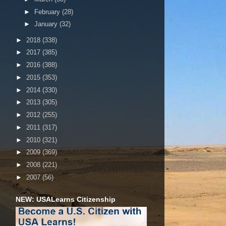
►
February
(28)
►
January
(32)
►
2018
(338)
►
2017
(385)
►
2016
(388)
►
2015
(353)
►
2014
(330)
►
2013
(305)
►
2012
(255)
►
2011
(317)
►
2010
(321)
►
2009
(369)
►
2008
(221)
►
2007
(56)
NEW: USALearns Citizenship