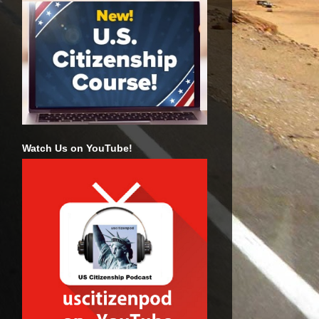
Watch Us on YouTube!