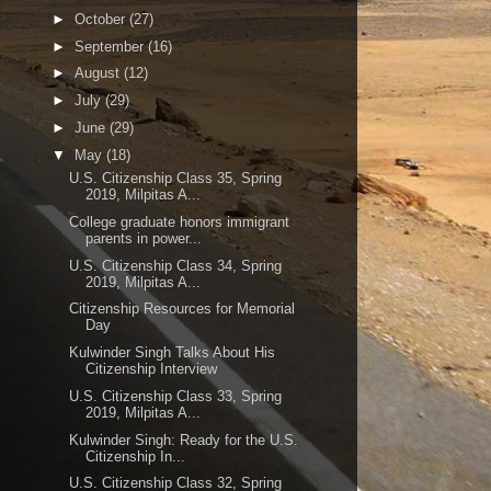
►
October
(27)
►
September
(16)
►
August
(12)
►
July
(29)
►
June
(29)
▼
May
(18)
U.S. Citizenship Class 35, Spring
2019, Milpitas A...
College graduate honors immigrant
parents in power...
U.S. Citizenship Class 34, Spring
2019, Milpitas A...
Citizenship Resources for Memorial
Day
Kulwinder Singh Talks About His
Citizenship Interview
U.S. Citizenship Class 33, Spring
2019, Milpitas A...
Kulwinder Singh: Ready for the U.S.
Citizenship In...
U.S. Citizenship Class 32, Spring