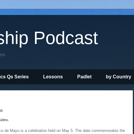
ship Podcast
iew
ics Qs Series
Lessons
Padlet
by Country
yo
ates.
co de Mayo is a celebration held on May 5. The date commemorates the