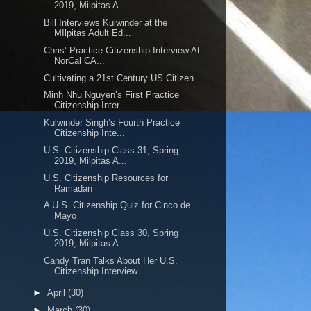
2019, Milpitas A...
Bill Interviews Kulwinder at the
MIlpitas Adult Ed...
Chris’ Practice Citizenship Interview At
NorCal CA...
Cultivating a 21st Century US Citizen
Minh Nhu Nguyen’s First Practice
Citizenship Inter...
Kulwinder Singh’s Fourth Practice
Citizenship Inte...
U.S. Citizenship Class 31, Spring
2019, Milpitas A...
U.S. Citizenship Resources for
Ramadan
A U.S. Citizenship Quiz for Cinco de
Mayo
U.S. Citizenship Class 30, Spring
2019, Milpitas A...
Candy Tran Talks About Her U.S.
Citizenship Interview
►
April
(30)
►
March
(30)