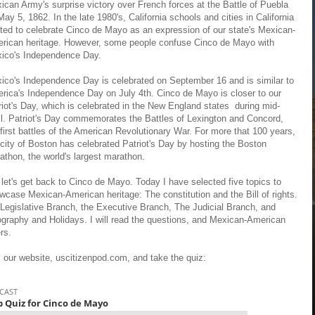
ican Army's surprise victory over French forces at the Battle of Puebla
May 5, 1862. In the late 1980's, California schools and cities in California
rted to celebrate Cinco de Mayo as an expression of our state's Mexican-
rican heritage. However, some people confuse Cinco de Mayo with
ico's Independence Day.
ico's Independence Day is celebrated on September 16 and is similar to
rica's Independence Day on July 4th. Cinco de Mayo is closer to our
riot's Day, which is celebrated in the New England states during mid-
il. Patriot's Day commemorates the Battles of Lexington and Concord,
 first battles of the American Revolutionary War. For more that 100 years,
 city of Boston has celebrated Patriot's Day by hosting the Boston
athon, the world's largest marathon.
 let's get back to Cinco de Mayo. Today I have selected five topics to
wcase Mexican-American heritage: The constitution and the Bill of rights.
 Legislative Branch, the Executive Branch, The Judicial Branch, and
graphy and Holidays. I will read the questions, and Mexican-American
ers.
m our website, uscitizenpod.com, and take the quiz: