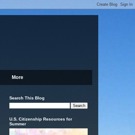
More
Search This Blog
U.S. Citizenship Resources for
Summer