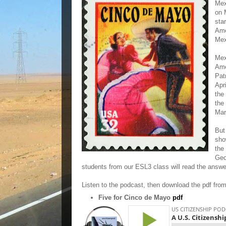
Mex
on 
sta
Ame
Mex
Mex
Ame
Pat
Apr
the
the
Mar
But
sho
the
Geo
students from our ESL3 class will read the answ
Listen to the podcast, then download the pdf fro
Five for Cinco de Mayo
pdf