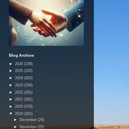
Blog Archive
►
2026
(238)
►
2025
(333)
►
2024
(303)
►
2023
(336)
►
2022
(355)
►
2021
(362)
►
2020
(370)
▼
2019
(301)
►
December
(25)
►
November
(25)