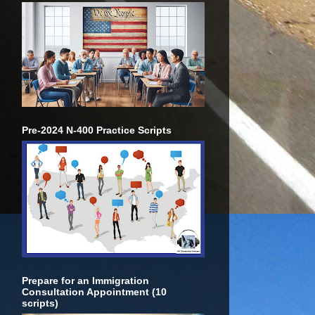
Pre-2024 N-400 Practice Scripts
Prepare for an Immigration
Consultation Appointment (10
scripts)