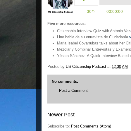
Five more resources:
Citizenship Interview Quiz with Antonio V
Lino habla de su entrevista de Ciudadanía
v
Maria Isabel Covarrubas talks about her Cit
Mezclar y Combinar Entrevistas y Exámen
Yésica Sánchez: A Quick Interview Based o
Posted by
US Citizenship Podcast
at
12:30 AM
No comments:
Post a Comment
Newer Post
Subscribe to:
Post Comments (Atom)