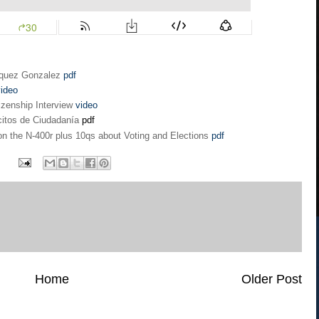
azquez Gonzalez
pdf
ideo
izenship Interview
video
citos de Ciudadanía
pdf
n the N-400r plus 10qs about Voting and Elections
pdf
Home
Older Post