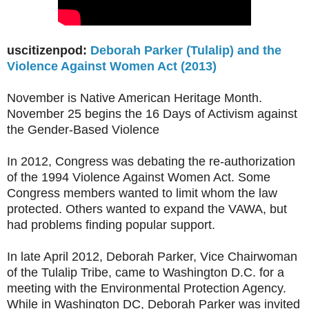
uscitizenpod:
Deborah Parker (Tulalip) and the
Violence Against Women Act (2013)
November is Native American Heritage Month.
November 25 begins the 16 Days of Activism against
the Gender-Based Violence
In 2012, Congress was debating the re-authorization
of the 1994 Violence Against Women Act. Some
Congress members wanted to limit whom the law
protected. Others wanted to expand the VAWA, but
had problems finding popular support.
In late April 2012, Deborah Parker, Vice Chairwoman
of the Tulalip Tribe, came to Washington D.C. for a
meeting with the Environmental Protection Agency.
While in Washington DC, Deborah Parker was invited