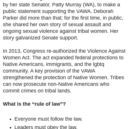
by her state Senator, Patty Murray (WA), to make a
public statement supporting the VAWA. Deborah
Parker did more than that; for the first time, in public,
she shared her own story of sexual assault and
ongoing sexual violence against tribal women. Her
story galvanized Senate support.
In 2013, Congress re-authorized the Violence Against
Women Act. The act expanded federal protections to
Native Americans, immigrants, and the lgbtq
community. A key provision of the VAWA
strengthened the protection of Native Women. Tribes
can now prosecute non-Native Americans who
commit crimes on tribal lands.
What is the “rule of law”?
Everyone must follow the law.
Leaders must obey the law.