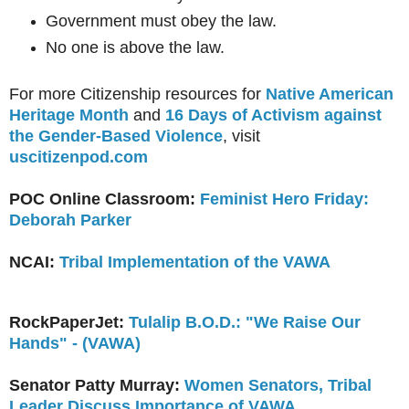
Government must obey the law.
No one is above the law.
For more Citizenship resources for
Native American
Heritage Month
and
16 Days of Activism against
the Gender-Based Violence
, visit
uscitizenpod.com
POC Online Classroom:
Feminist Hero Friday:
Deborah Parker
NCAI:
Tribal Implementation of the VAWA
RockPaperJet:
Tulalip B.O.D.: "We Raise Our
Hands" - (VAWA)
Senator Patty Murray:
Women Senators, Tribal
Leader Discuss Importance of VAWA