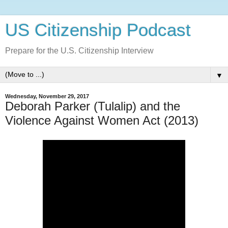
US Citizenship Podcast
Prepare for the U.S. Citizenship Interview
▼
Wednesday, November 29, 2017
Deborah Parker (Tulalip) and the
Violence Against Women Act (2013)