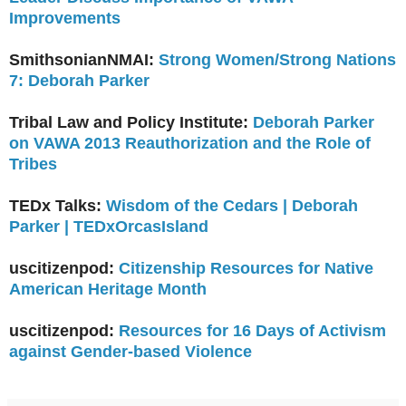
Improvements
SmithsonianNMAI:
Strong Women/Strong Nations
7: Deborah Parker
Tribal Law and Policy Institute:
Deborah Parker
on VAWA 2013 Reauthorization and the Role of
Tribes
TEDx Talks:
Wisdom of the Cedars | Deborah
Parker | TEDxOrcasIsland
uscitizenpod:
Citizenship Resources for Native
American Heritage Month
uscitizenpod:
Resources for 16 Days of Activism
against Gender-based Violence