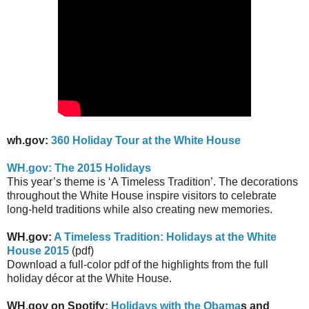
wh.gov:
360 Holiday Tour at the White House
WH.gov: The 2015 Holidays
This year’s theme is ‘A Timeless Tradition’. The decorations
throughout the White House inspire visitors to celebrate
long-held traditions while also creating new memories.
WH.gov:
A Timeless Tradition: Holidays at the White
House 2015
(pdf)
Download a full-color pdf of the highlights from the full
holiday décor at the White House.
WH.gov on Spotify:
Holidays with the Obama
s and