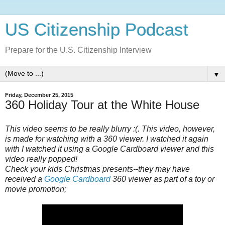
US Citizenship Podcast
Prepare for the U.S. Citizenship Interview
▼
Friday, December 25, 2015
360 Holiday Tour at the White House
This video seems to be really blurry :( . This video, however,
is made for watching with a 360 viewer. I watched it again
with I watched it using a Google Cardboard viewer and this
video really popped!
Check your kids Christmas presents--they may have
received a
Google Cardboard
360 viewer as part of a toy or
movie promotion;