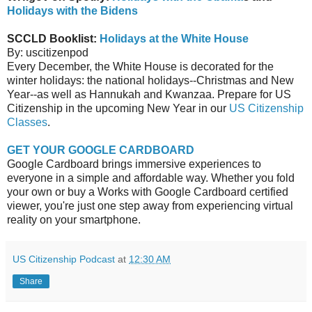
Holidays with the Bidens
SCCLD Booklist:
Holidays at the White House
By: uscitizenpod
Every December, the White House is decorated for the
winter holidays: the national holidays--Christmas and New
Year--as well as Hannukah and Kwanzaa. Prepare for US
Citizenship in the upcoming New Year in our
US Citizenship
Classes
.
GET YOUR GOOGLE CARDBOARD
Google Cardboard brings immersive experiences to
everyone in a simple and affordable way. Whether you fold
your own or buy a Works with Google Cardboard certified
viewer, you're just one step away from experiencing virtual
reality on your smartphone.
US Citizenship Podcast
at
12:30 AM
Share